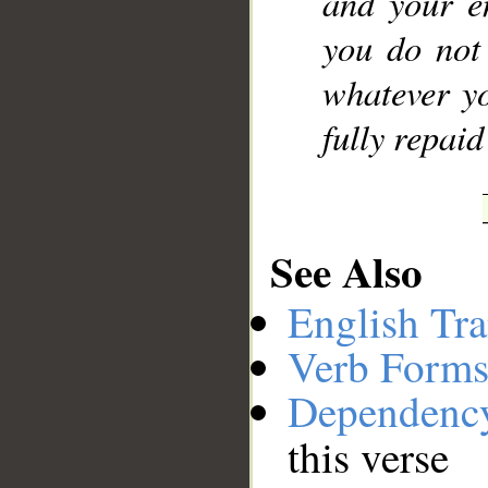
and your e
you do not
whatever yo
fully repai
See Also
English Tra
Verb Forms
Dependenc
this verse