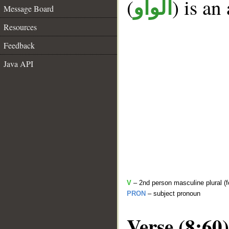
(
) is an
الواو
Message Board
Resources
Feedback
Java API
V
– 2nd person masculine plural (f
PRON
– subject pronoun
Verse (8:60)