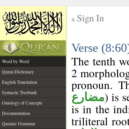
Sign In
__
Verse (8:6
__
The tenth wo
Word by Word
2 morpholog
Quran Dictionary
pronoun. Th
English Translation
Syntactic Treebank
) is 
مضارع
Ontology of Concepts
is in the in
Documentation
triliteral ro
Quranic Grammar