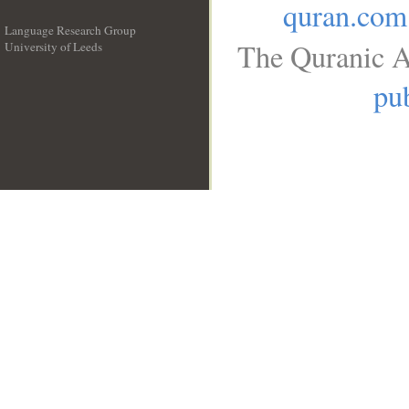
quran.com
Language Research Group
The Quranic A
University of Leeds
__
pub