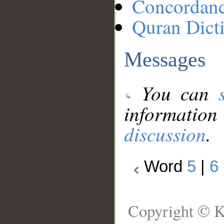
Concordan
Quran Dict
Messages
You can
information
discussion
.
Word
5
|
6
Copyright © K