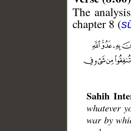
The analysis
chapter 8 (
sū
__
Sahih Inte
whatever yo
war by whic