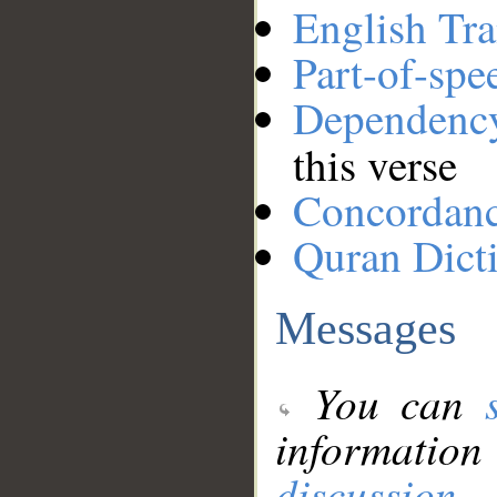
English Tra
Part-of-spe
Dependenc
this verse
Concordan
Quran Dict
Messages
You can
information
discussion
.