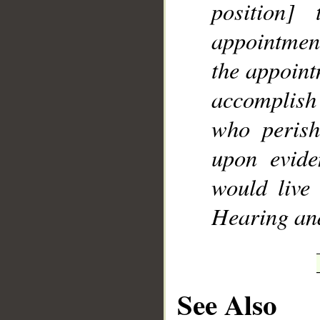
position
appointmen
the appoint
accomplish 
who perish
upon evide
would live
Hearing an
See Also