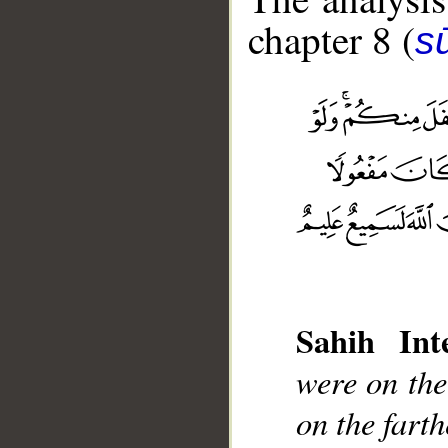
chapter 8 (
sū
Sahih Inte
__
were on the
on the fart