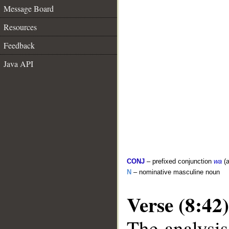
Message Board
Resources
Feedback
Java API
CONJ
– prefixed conjunction
wa
(a
N
– nominative masculine noun
Verse (8:42)
The analysis