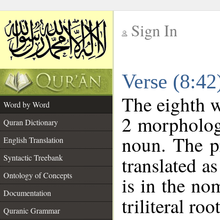
Sign In
__
Verse (8:4
__
The eighth w
Word by Word
2 morpholog
Quran Dictionary
noun. The p
English Translation
Syntactic Treebank
translated a
Ontology of Concepts
is in the no
Documentation
triliteral roo
Quranic Grammar