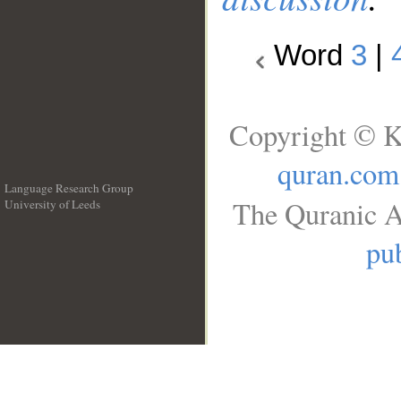
Word
3
|
Copyright © K
quran.com
Language Research Group
The Quranic A
University of Leeds
__
pub