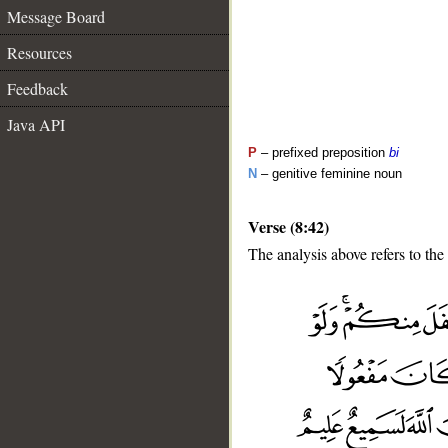
Message Board
Resources
Feedback
Java API
P
– prefixed preposition
bi
N
– genitive feminine noun
Verse (8:42)
The analysis above refers to the
__