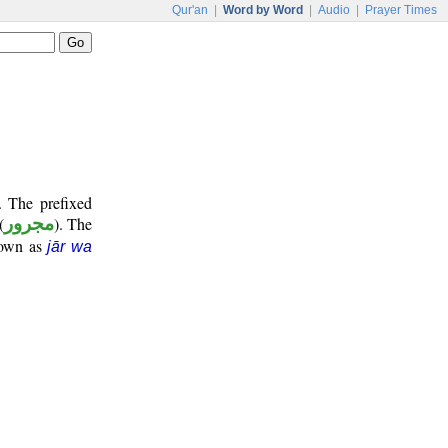
Qur'an
|
Word by Word
|
Audio
|
Prayer Times
. The prefixed
(
مجرور
). The
nown as
jār wa