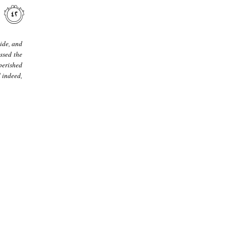
ide, and
ssed the
perished
 indeed,