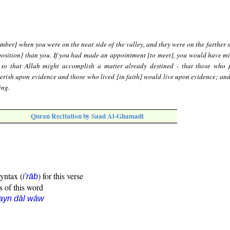
ber] when you were on the near side of the valley, and they were on the farther s
position] than you. If you had made an appointment [to meet], you would have mi
 so that Allah might accomplish a matter already destined - that those who 
erish upon evidence and those who lived [in faith] would live upon evidence; and
ing.
Quran Recitation by Saad Al-Ghamadi
syntax (
) for this verse
i'rāb
s of this word
ayn dāl wāw