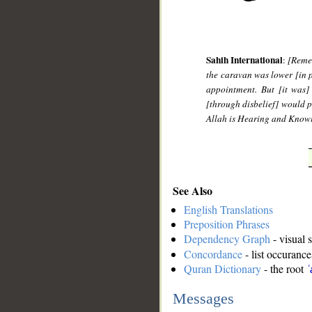
Sahih International
:
[Remem
the caravan was lower [in 
appointment. But [it was]
[through disbelief] would p
Allah is Hearing and Know
See Also
English Translations
Preposition Phrases
Dependency Graph
- visual 
Concordance
- list occurance
Quran Dictionary
- the root
ʿ
Messages