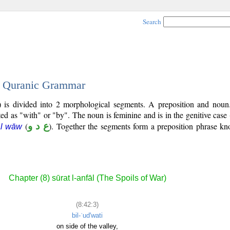
Search
 - Quranic Grammar
) is divided into 2 morphological segments. A preposition and noun
ted as "with" or "by". The noun is feminine and is in the genitive case 
(
ع د و
). Together the segments form a preposition phrase k
āl wāw
Chapter (8) sūrat l-anfāl (The Spoils of War)
(8:42:3)
bil-ʿud'wati
on side of the valley,