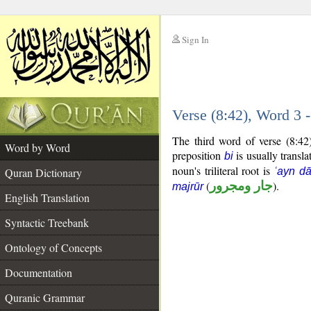
Sign In
__
Verse (8:42), Word 3
__
The third word of verse (8:42
Word by Word
preposition
is usually transla
bi
noun's triliteral root is
Quran Dictionary
ʿayn d
(
جار ومجرور
).
majrūr
English Translation
Syntactic Treebank
Ontology of Concepts
Documentation
Quranic Grammar