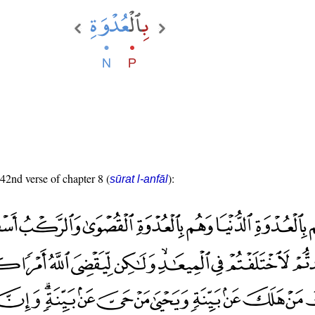
 42nd verse of chapter 8 (
):
sūrat l-anfāl