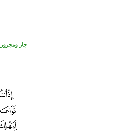
جار ومجرور