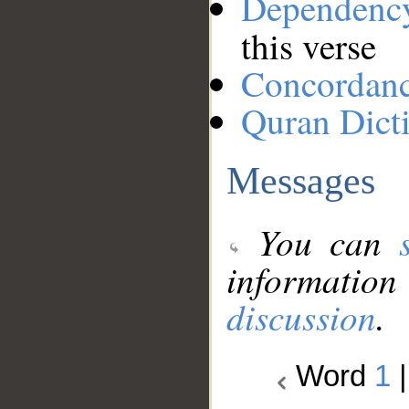
Dependenc
this verse
Concordan
Quran Dict
Messages
You can
information
discussion
.
Word
1