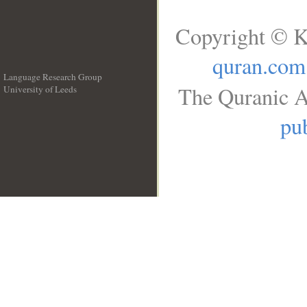
Copyright © K
quran.com
Language Research Group
The Quranic A
University of Leeds
__
pub