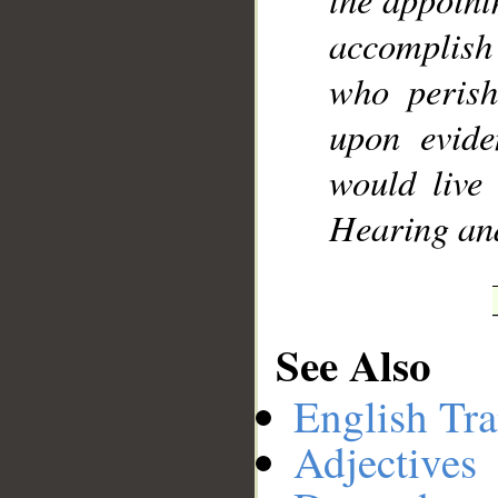
accomplish 
who perish
upon evide
would live
Hearing an
See Also
English Tra
Adjectives