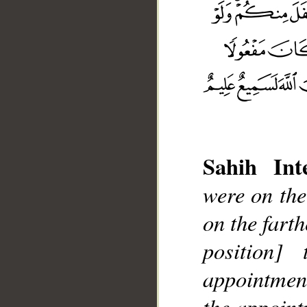
Sahih Inte
were on the
__
on the fart
position
appointmen
the appoint