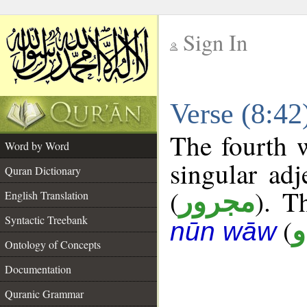
Sign In
__
Verse (8:4
__
The fourth w
Word by Word
singular adj
Quran Dictionary
(
). T
مجرور
English Translation
Syntactic Treebank
(
د
nūn wāw
Ontology of Concepts
Documentation
Quranic Grammar