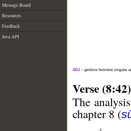
Message Board
Resources
Feedback
Java API
ADJ
– genitive feminine singular a
Verse (8:42)
The analysis
chapter 8 (
sū