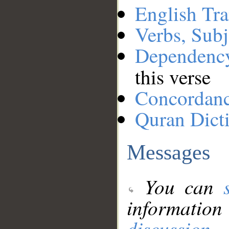
English Tra
Verbs, Subj
Dependenc
this verse
Concordan
Quran Dict
Messages
You can
information
discussion
.