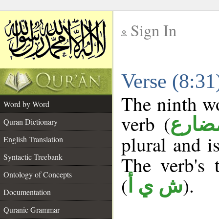
Sign In
__
Verse (8:3
__
The ninth wo
Word by Word
verb (
فعل 
Quran Dictionary
plural and i
English Translation
Syntactic Treebank
The verb's t
Ontology of Concepts
(
).
ش ي أ
Documentation
Quranic Grammar