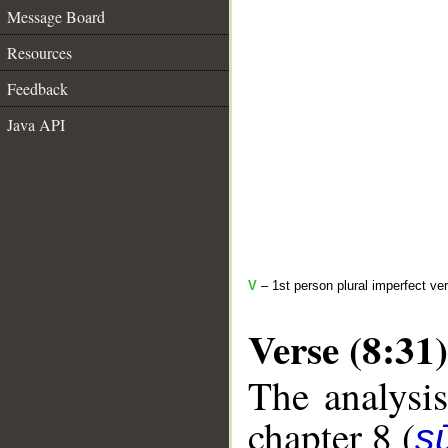
Message Board
Resources
Feedback
Java API
V
– 1st person plural imperfect ve
Verse (8:31)
The analysis
chapter 8 (
sū