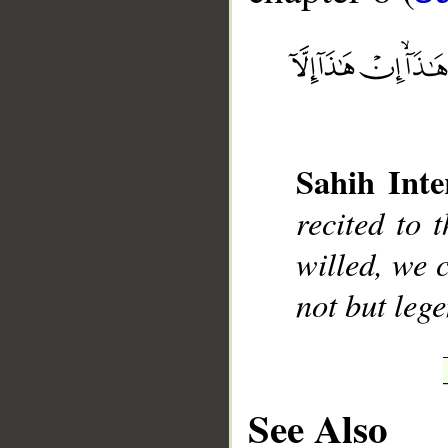
__
Sahih Inte
recited to 
willed, we c
not but leg
See Also