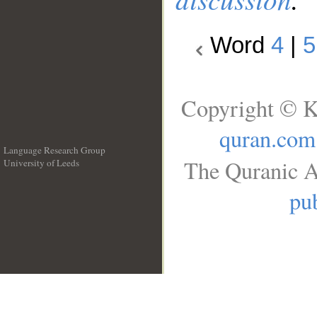
Word
4
|
5
Copyright © K
quran.com
Language Research Group
The Quranic A
University of Leeds
__
pub