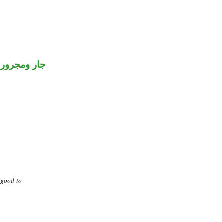
جار ومجرور
 good to