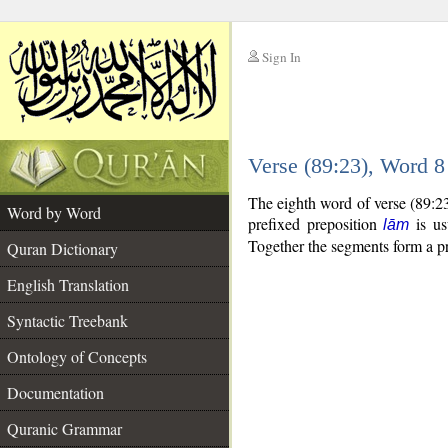
Sign In
__
Verse (89:23), Word 
__
The eighth word of verse (89:2
Word by Word
prefixed preposition
is us
lām
Together the segments form a p
Quran Dictionary
English Translation
Syntactic Treebank
Ontology of Concepts
Documentation
Quranic Grammar