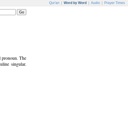
Qur'an
|
Word by Word
|
Audio
|
Prayer Times
al pronoun. The
line singular.