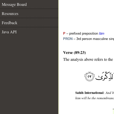
Message Board
Resources
Feedback
Java API
P
– prefixed preposition
lām
PRON
– 3rd person masculine sin
Verse (89:23)
__
The analysis above refers to the
Sahih International
:
And b
him will be the remembran