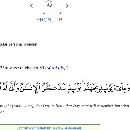
gular personal pronoun
 23rd verse of chapter 89 (
):
sūrat l-fajr
rought [within view], that Day, is Hell - that Day, man will remember, but what
ce?
Quran Recitation by Saad Al-Ghamadi