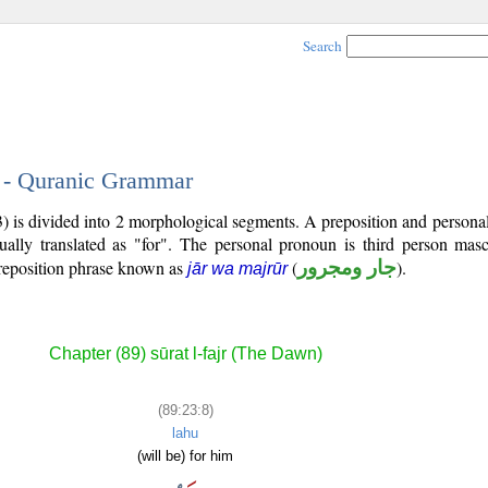
Search
8 - Quranic Grammar
3) is divided into 2 morphological segments. A preposition and person
ually translated as "for". The personal pronoun is third person mascu
reposition phrase known as
(
جار ومجرور
).
jār wa majrūr
Chapter (89) sūrat l-fajr (The Dawn)
(89:23:8)
lahu
(will be) for him