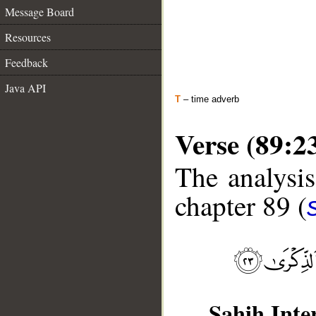
Message Board
Resources
Feedback
Java API
T
– time adverb
Verse (89:2
The analysis
chapter 89 (
Sahih Inte