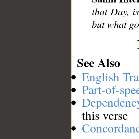
__
that Day, i
but what go
See Also
English Tra
Part-of-spe
Dependenc
this verse
Concordan