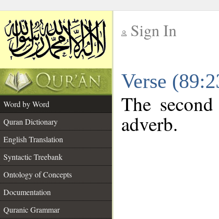
Sign In
__
Verse (89:
__
The second 
Word by Word
adverb.
Quran Dictionary
English Translation
Syntactic Treebank
Ontology of Concepts
Documentation
Quranic Grammar