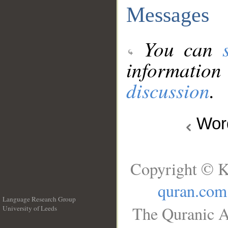
Messages
You can
information
discussion
.
Wo
Copyright © K
quran.com
Language Research Group
The Quranic A
University of Leeds
__