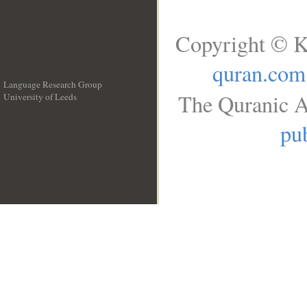
Copyright © K
quran.com
Language Research Group
The Quranic A
University of Leeds
__
pub