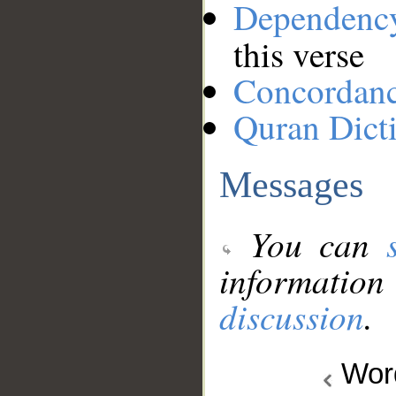
Dependenc
this verse
Concordan
Quran Dict
Messages
You can
information
discussion
.
Wo