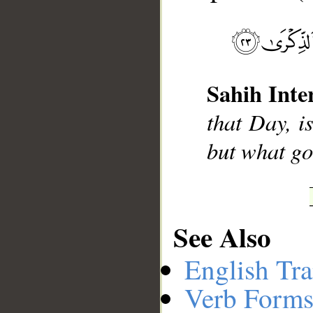
__
Sahih Inte
that Day, i
but what go
See Also
English Tra
Verb Forms