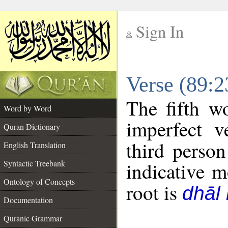
Sign In
__
Verse (89:
__
The fifth w
Word by Word
imperfect v
Quran Dictionary
third person
English Translation
Syntactic Treebank
indicative 
Ontology of Concepts
root is
dhāl 
Documentation
Quranic Grammar