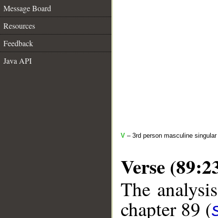
Message Board
Resources
Feedback
Java API
V
– 3rd person masculine singular 
Verse (89:2
The analysis
chapter 89 (