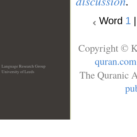
discussion
.
Word
1
Copyright © K
quran.com
Language Research Group
The Quranic A
University of Leeds
__
pub