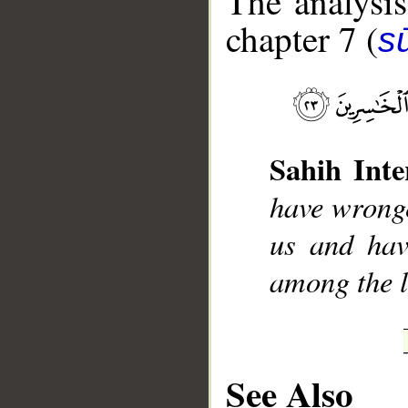
The analysis
chapter 7 (
sū
__
Sahih Inte
have wronge
us and hav
among the l
See Also