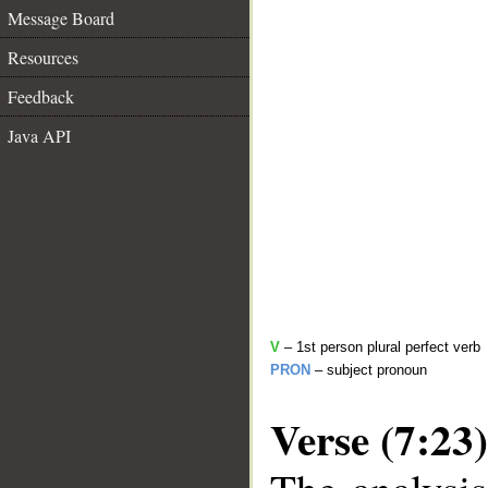
Message Board
Resources
Feedback
Java API
V
– 1st person plural perfect verb
PRON
– subject pronoun
Verse (7:23)