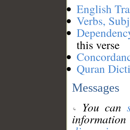
English Tra
Verbs, Subj
Dependenc
this verse
Concordan
Quran Dict
Messages
You can
information