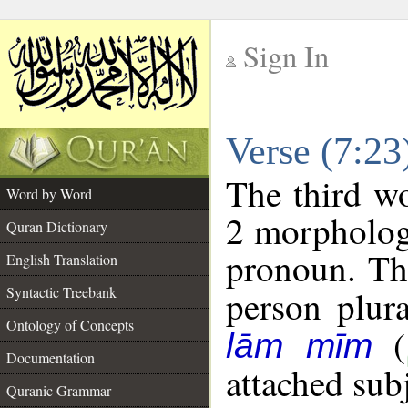
Sign In
__
Verse (7:2
__
The third wo
Word by Word
2 morpholog
Quran Dictionary
pronoun. The
English Translation
Syntactic Treebank
person plura
Ontology of Concepts
(
lām mīm
Documentation
attached sub
Quranic Grammar