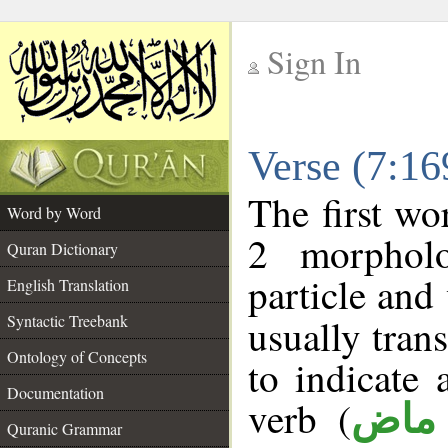
Sign In
__
Verse (7:1
__
The first wo
Word by Word
2 morpholo
Quran Dictionary
particle and
English Translation
Syntactic Treebank
usually tran
Ontology of Concepts
to indicate 
Documentation
verb (
فعل
Quranic Grammar