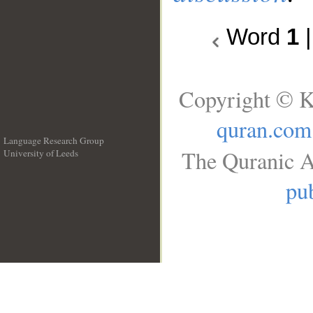
Word
1
Copyright © K
quran.com
Language Research Group
The Quranic A
University of Leeds
__
pub