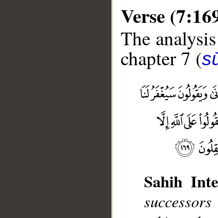
Verse (7:16
The analysis
chapter 7 (
sū
__
Sahih Inte
successors