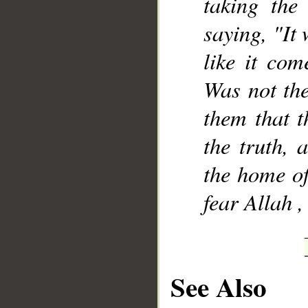
taking the
saying, "It 
like it com
Was not the
them that t
the truth, 
the home of
fear Allah ,
See Also