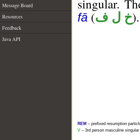
singular. The
Message Board
(
).
خ ل ف
fā
Resources
Feedback
Java API
REM
– prefixed resumption particl
V
– 3rd person masculine singular 