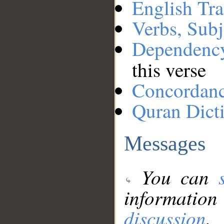
English Tra
Verbs, Subj
Dependenc
this verse
Concordan
Quran Dict
Messages
You can
information
discussion
.