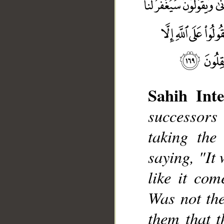
Sahih Inte
successors
taking the
__
saying, "It 
like it com
Was not the
them that t