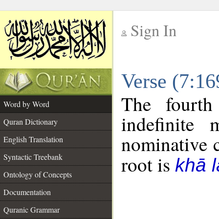
Sign In
__
Verse (7:1
__
The fourth
Word by Word
indefinite
Quran Dictionary
nominative c
English Translation
Syntactic Treebank
root is
khā 
Ontology of Concepts
Documentation
Quranic Grammar