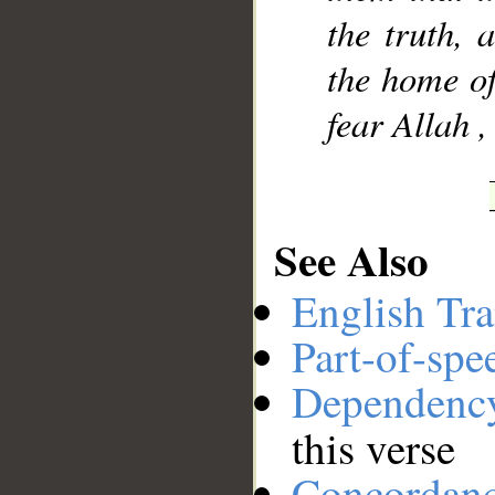
the truth, 
the home of
fear Allah ,
See Also
English Tra
Part-of-spe
Dependenc
this verse
Concordan