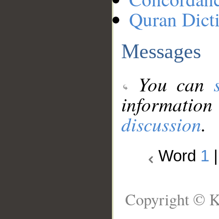
Quran Dict
Messages
You can
information
discussion
.
Word
1
Copyright © K