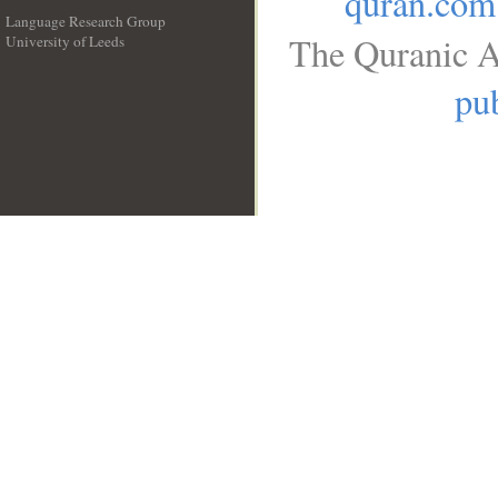
quran.com
Language Research Group
The Quranic A
University of Leeds
__
pub