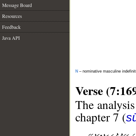
Message Board
Resources
Feedback
Java API
N
– nominative masculine indefini
Verse (7:16
The analysis
chapter 7 (
sū