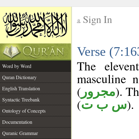
Sign In
__
Verse (7:1
__
The eleven
Word by Word
masculine n
Quran Dictionary
(
). Th
مجرور
English Translation
Syntactic Treebank
(
).
س ب ت
Ontology of Concepts
Documentation
Quranic Grammar