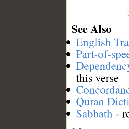
See Also
English Tra
Part-of-spe
Dependenc
this verse
Concordan
Quran Dict
Sabbath
- r