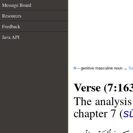
Message Board
Resources
Feedback
Java API
N
– genitive masculine noun →
Sa
Verse (7:16
The analysis
chapter 7 (
sū