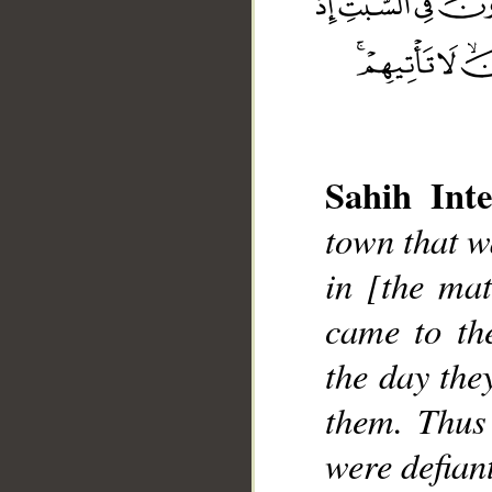
Sahih Inte
town that w
__
in [the mat
came to th
the day the
them. Thus
were defian