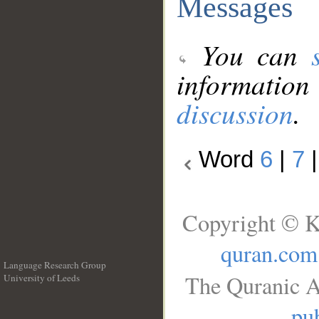
Messages
You can
information
discussion
.
Word
6
|
7
Copyright © K
quran.com
Language Research Group
The Quranic A
University of Leeds
__
pub