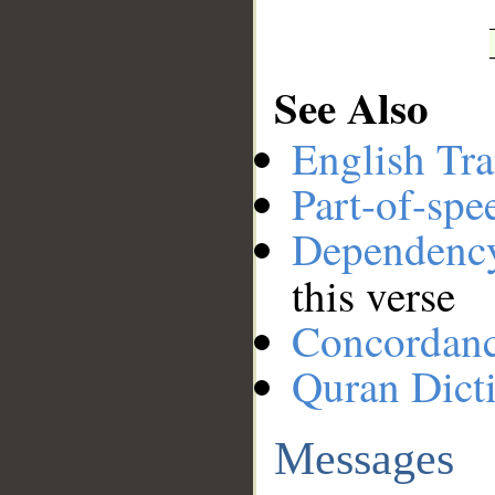
See Also
English Tra
Part-of-spe
Dependenc
this verse
Concordan
Quran Dict
Messages