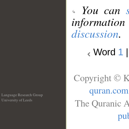
You can
information
discussion
.
Word
1
Copyright © K
quran.com
Language Research Group
The Quranic A
University of Leeds
__
pub