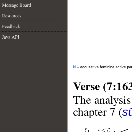
Message Board
Resources
Feedback
Java API
N
– accusative feminine active par
Verse (7:16
The analysis
chapter 7 (
sū