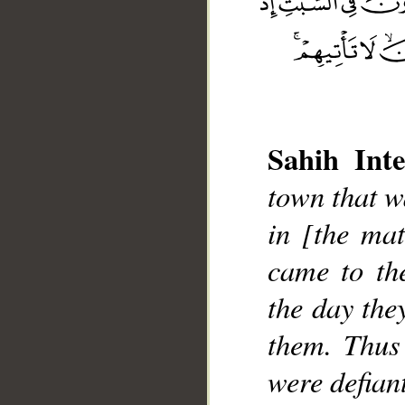
Sahih Inte
__
town that w
in [the mat
came to th
the day the
them. Thus
were defian