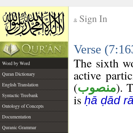
Sign In
__
Verse (7:1
__
The sixth wo
Word by Word
active parti
Quran Dictionary
(
). T
منصوب
English Translation
Syntactic Treebank
is
ḥā ḍād r
Ontology of Concepts
Documentation
Quranic Grammar