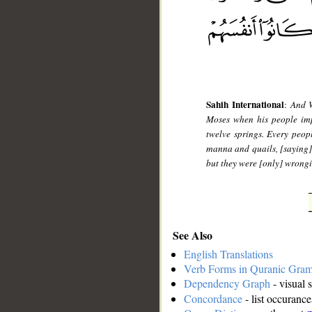
Sahih International
:
And W
Moses when his people impl
twelve springs. Every peo
manna and quails, [saying]
but they were [only] wrong
See Also
English Translations
Verb Forms in Quranic Gra
Dependency Graph
- visual 
Concordance
- list occurance