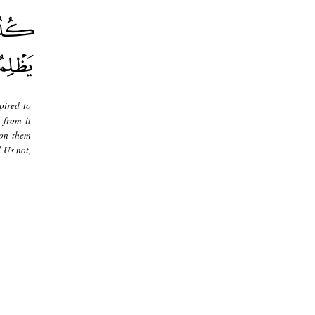
pired to
 from it
pon them
 Us not,