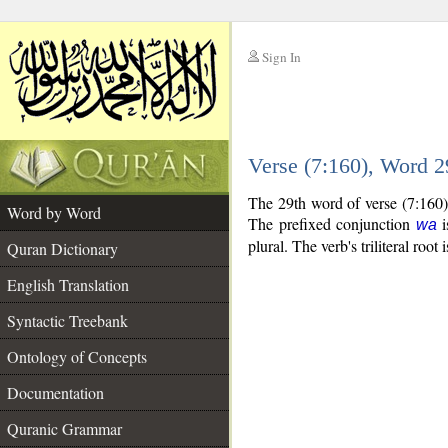
Sign In
__
Verse (7:160), Word 
__
The 29th word of verse (7:160)
Word by Word
The prefixed conjunction
i
wa
plural. The verb's triliteral root 
Quran Dictionary
English Translation
Syntactic Treebank
Ontology of Concepts
Documentation
Quranic Grammar