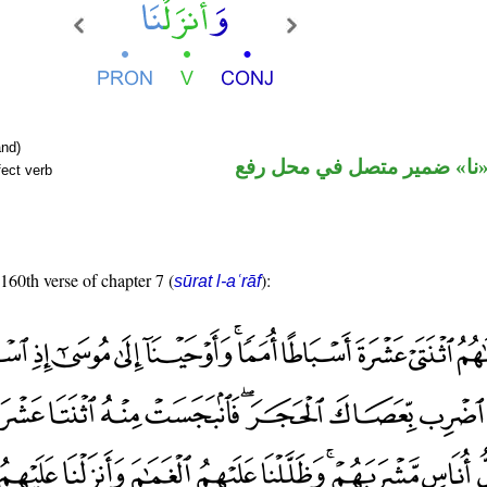
nd)
فعل ماض و«نا» ضمير متصل 
fect verb
 160th verse of chapter 7 (
):
sūrat l-aʿrāf