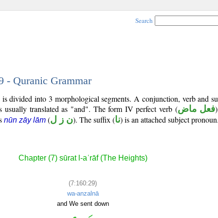
Search
29 - Quranic Grammar
 is divided into 3 morphological segments. A conjunction, verb and s
s usually translated as "and". The form IV perfect verb (
فعل ماض
)
is
(
ن ز ل
). The suffix (
نا
) is an attached subject pronoun
nūn zāy lām
Chapter (7) sūrat l-aʿrāf (The Heights)
(7:160:29)
wa-anzalnā
and We sent down