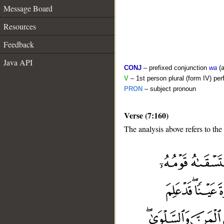
Message Board
Resources
Feedback
Java API
CONJ
– prefixed conjunction
wa
(a
V
– 1st person plural (form IV) per
PRON
– subject pronoun
Verse (7:160)
The analysis above refers to the
__