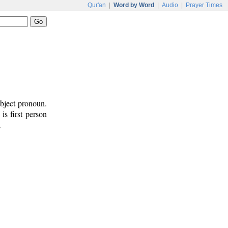
Qur'an
|
Word by Word
|
Audio
|
Prayer Times
ubject pronoun.
 is first person
.