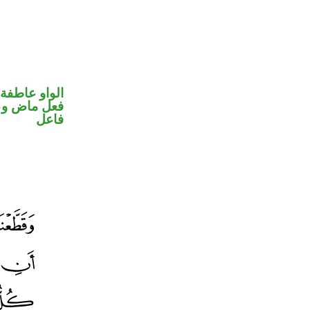
الواو عاطفة
في محل رفع
فاعل