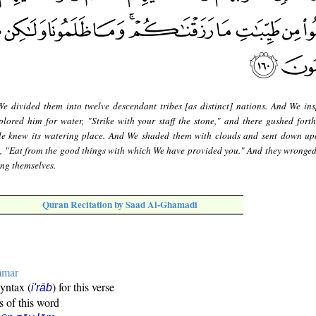
e divided them into twelve descendant tribes [as distinct] nations. And We ins
ored him for water, "Strike with your staff the stone," and there gushed forth
ple knew its watering place. And We shaded them with clouds and sent down u
, "Eat from the good things with which We have provided you." And they wronged
ing themselves.
Quran Recitation by Saad Al-Ghamadi
mmar
syntax (
) for this verse
i'rāb
s of this word