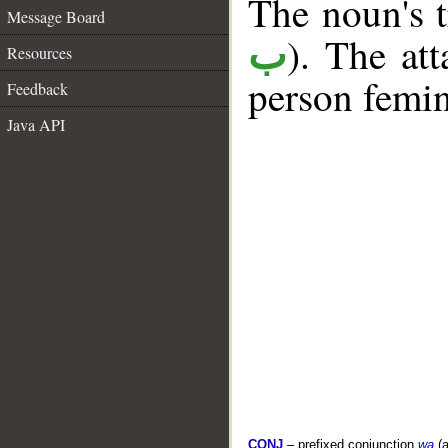
The noun's tr
Message Board
). The at
ب
Resources
person femin
Feedback
Java API
CONJ
– prefixed conjunction
wa
(a