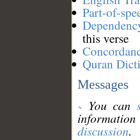
Part-of-spe
Dependenc
this verse
Concordan
Quran Dict
Messages
You can
information
discussion
.