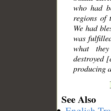
who had be
regions of 
We had ble
was fulfille
what they
destroyed [
producing a
See Also
English Tra