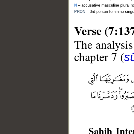
N
– accusative masculine plural n
PRON
– 3rd person feminine sing
Verse (7:13
The analysis
chapter 7 (
sū
__
Sahih Inte