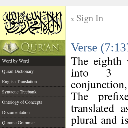
Sign In
__
Verse (7:1
__
The eighth 
Word by Word
into 3 m
Quran Dictionary
conjunction
English Translation
The prefi
Syntactic Treebank
Ontology of Concepts
translated 
Documentation
plural and i
Quranic Grammar