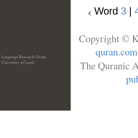
Word
3
|
Copyright © K
quran.com
Language Research Group
The Quranic A
University of Leeds
__
pub