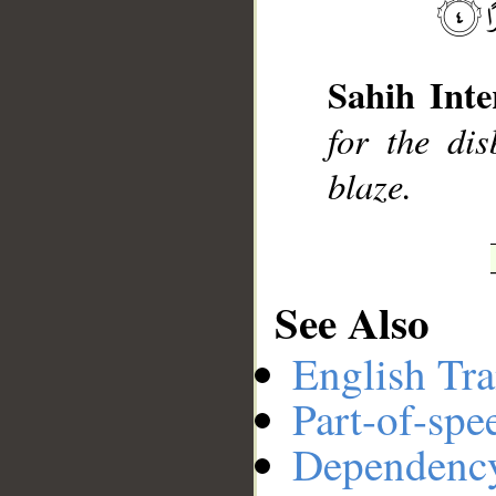
__
Sahih Inte
for the di
blaze.
See Also
English Tra
Part-of-spe
Dependenc