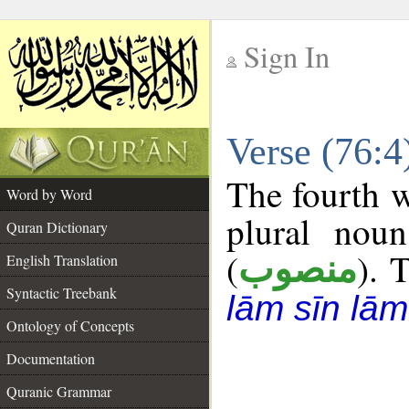
Sign In
__
Verse (76:
__
The fourth w
Word by Word
plural noun
Quran Dictionary
(
). 
منصوب
English Translation
Syntactic Treebank
lām sīn lām
Ontology of Concepts
Documentation
Quranic Grammar