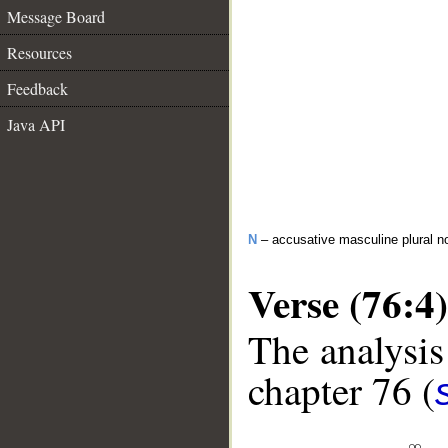
Message Board
Resources
Feedback
Java API
N
– accusative masculine plural n
Verse (76:4)
The analysis
chapter 76 (