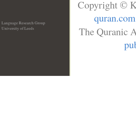
Copyright © K
quran.com
Language Research Group
The Quranic A
University of Leeds
__
pub