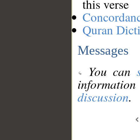
this verse
Concordan
Quran Dict
Messages
You can
information
discussion
.