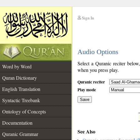
Sign In
__
Audio Options
__
Select a Quranic reciter below
Word by Word
when you press play.
Quran Dictionary
Quranic reciter
English Translation
Play mode
Syntactic Treebank
Save
Ontology of Concepts
__
Documentation
See Also
Quranic Grammar