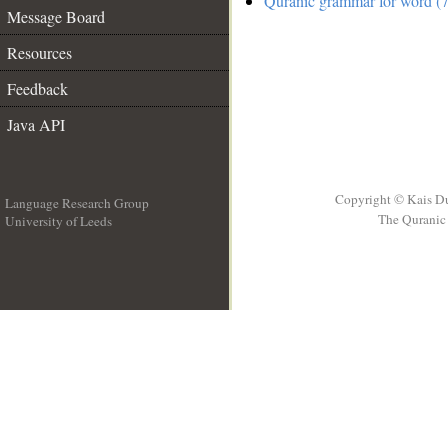
Quranic grammar for word (7
Message Board
Resources
Feedback
Java API
Copyright © Kais D
Language Research Group
The Quranic 
University of Leeds
__