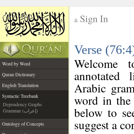
Sign In
__
Verse (76:4
__
Welcome 
Word by Word
annotated 
Quran Dictionary
Arabic gram
English Translation
word in the
Syntactic Treebank
Dependency Graphs
below to se
Grammar (إعراب)
suggest a cor
Ontology of Concepts