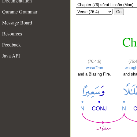
Documentation
Quranic Grammar
Go
Message Board
Resources
Ch
Feedback
Java API
(76:4:6)
(76:4
wasaʿīran
wa-agh
and a Blazing Fire.
and sh