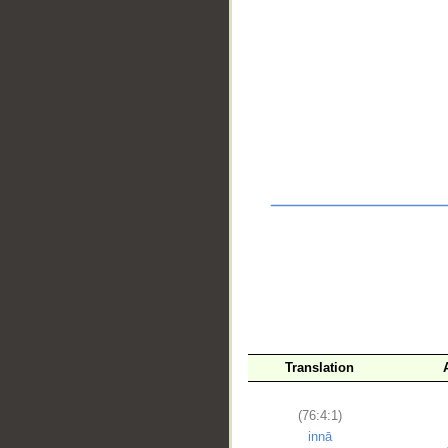
__
Translation
(76:4:1)
innā