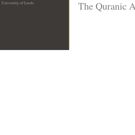
The Quranic Ar
University of Leeds
__