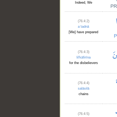
Indeed, We
(76:4:2)
aʿtadnā
[We] have prepared
(76:4:3)
lil'kāfirīna
for the disbelievers
(76:4:4)
salāsilā
chains
(76:4:5)