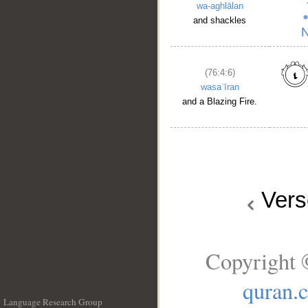
wa-aghlālan
and shackles
(76:4:6)
wasaʿīran
and a Blazing Fire.
Ver
Copyright 
quran.
Language Research Group