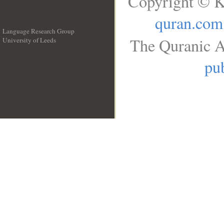
Copyright © K
quran.com
Language Research Group
The Quranic A
University of Leeds
__
pub