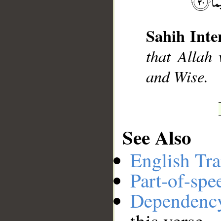
Sahih Inte
__
that Allah 
and Wise.
See Also
English Tra
Part-of-spe
Dependenc