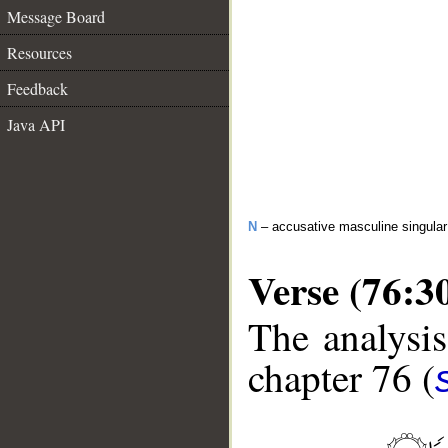
Message Board
Resources
Feedback
Java API
N
– accusative masculine singular 
Verse (76:3
The analysis
chapter 76 (