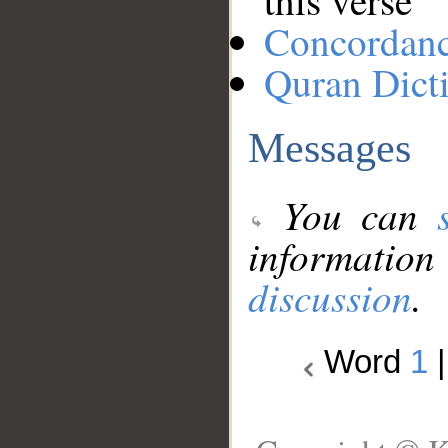
this verse
Concordan
Quran Dict
Messages
You can
information
discussion
.
Word
1