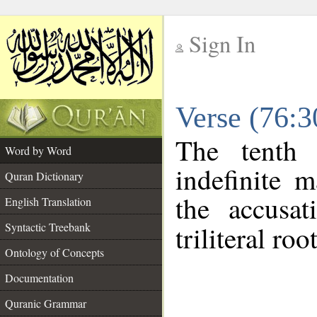
Sign In
__
Verse (76:
__
The tenth 
Word by Word
indefinite 
Quran Dictionary
the accusat
English Translation
Syntactic Treebank
triliteral roo
Ontology of Concepts
Documentation
Quranic Grammar