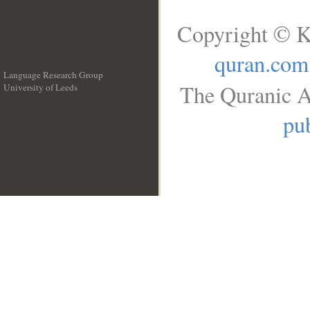
Copyright © K
quran.com
Language Research Group
The Quranic A
University of Leeds
__
pub