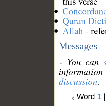
this verse
Concordan
Quran Dict
Allah
- refe
Messages
You can
information
discussion
.
Word
1