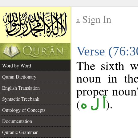
Sign In
__
Verse (76:
__
The sixth w
Word by Word
noun in the
Quran Dictionary
proper noun's
English Translation
Syntactic Treebank
(
).
أ ل ه
Ontology of Concepts
Documentation
Quranic Grammar