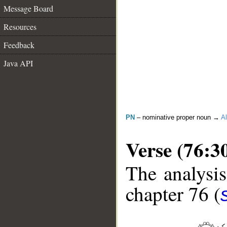
Message Board
Resources
Feedback
Java API
PN
– nominative proper noun →
Al
Verse (76:3
The analysis
chapter 76 (