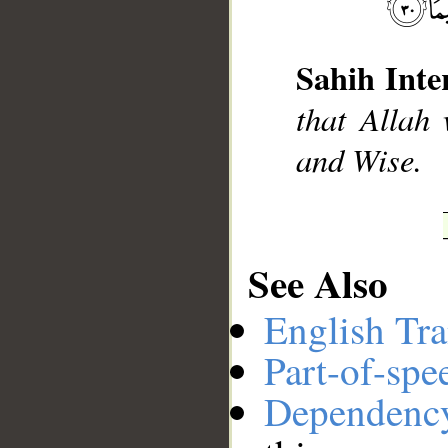
Sahih Inte
__
that Allah 
and Wise.
See Also
English Tra
Part-of-spe
Dependenc