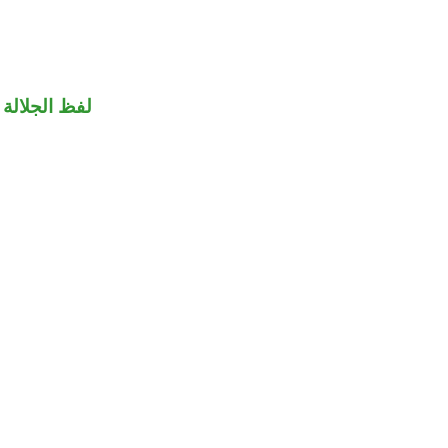
جلالة منصوب