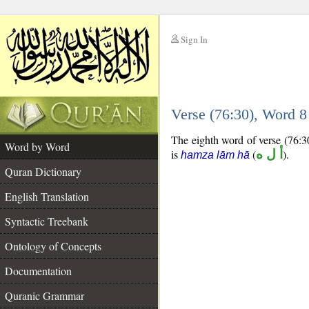
Sign In
__
Verse (76:30), Word 
__
The eighth word of verse (76:30
Word by Word
is
(
أ ل ه
).
hamza lām hā
Quran Dictionary
English Translation
Syntactic Treebank
Ontology of Concepts
Documentation
Quranic Grammar