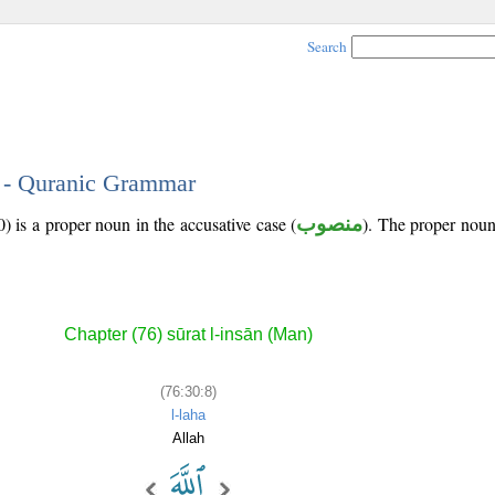
Search
8 - Quranic Grammar
) is a proper noun in the accusative case (
منصوب
). The proper noun's
Chapter (76) sūrat l-insān (Man)
(76:30:8)
l-laha
Allah