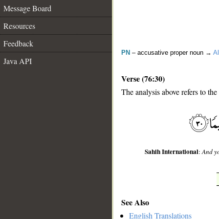
Message Board
Resources
Feedback
PN
– accusative proper noun →
Al
Java API
Verse (76:30)
The analysis above refers to the
__
Sahih International
:
And yo
See Also
English Translations