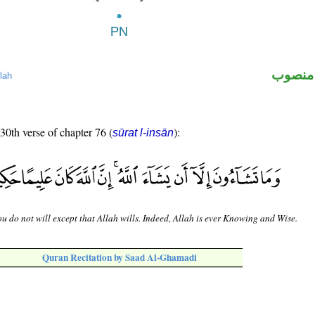
لفظ ال
lah
 30th verse of chapter 76 (
):
sūrat l-insān
u do not will except that Allah wills. Indeed, Allah is ever Knowing and Wise.
Quran Recitation by Saad Al-Ghamadi