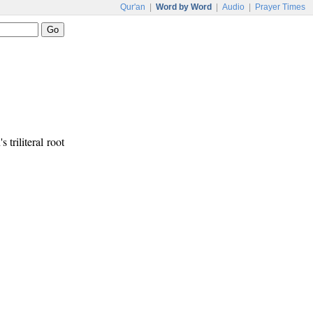
Qur'an
|
Word by Word
|
Audio
|
Prayer Times
 triliteral root