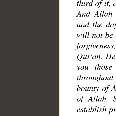
third of it,
And Allah 
and the da
__
will not be
forgiveness,
Qur'an. He
you those
throughout
bounty of A
of Allah. 
establish p