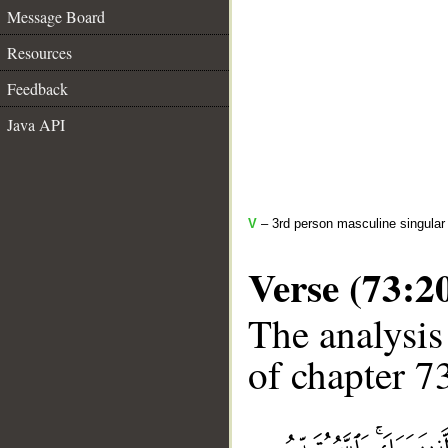
Message Board
Resources
Feedback
Java API
V
– 3rd person masculine singular 
Verse (73:2
The analysis
of chapter 73