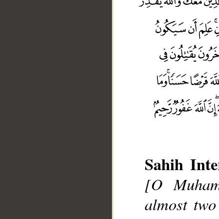
Sahih Inte
[O Muhamm
almost two 