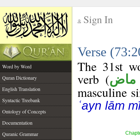
Sign In
__
Verse (73:
__
The 31st wo
Word by Word
verb (
فعل
Quran Dictionary
masculine sin
English Translation
Syntactic Treebank
ʿayn lām m
Ontology of Concepts
Documentation
Chapte
Quranic Grammar