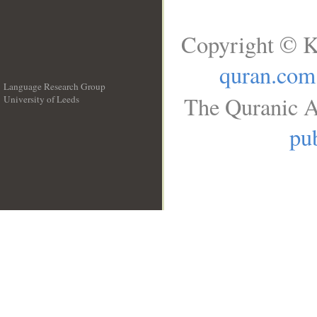
Copyright © K
quran.com
Language Research Group
The Quranic A
University of Leeds
__
pub