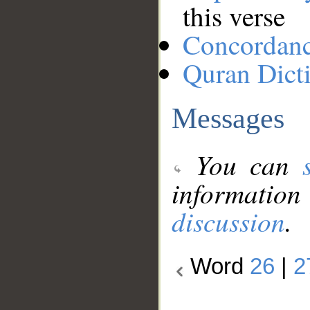
this verse
Concordan
Quran Dict
Messages
You can
information
discussion
.
Word
26
|
2