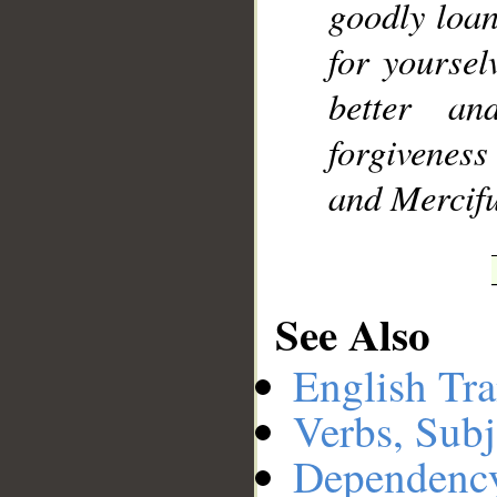
goodly loa
for yourselv
better a
forgiveness
and Mercifu
See Also
English Tra
Verbs, Subj
Dependenc