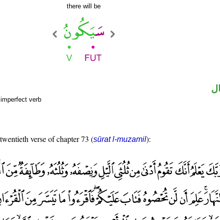
there will be
ح
 imperfect verb
 twentieth verse of chapter 73 (
):
sūrat l-muzamil