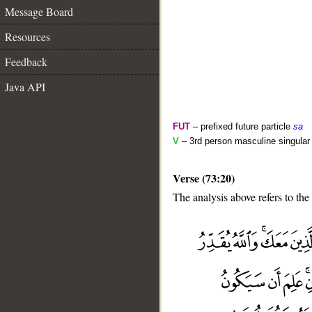
Message Board
Resources
Feedback
Java API
FUT
– prefixed future particle
sa
V
– 3rd person masculine singular
Verse (73:20)
The analysis above refers to the