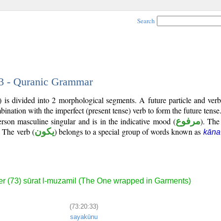
Search
33 - Quranic Grammar
 is divided into 2 morphological segments. A future particle and ver
bination with the imperfect (present tense) verb to form the future tense
person masculine singular and is in the indicative mood (
مرفوع
). The 
. The verb (
يكون
) belongs to a special group of words known as
kāna
r (73) sūrat l-muzamil (The One wrapped in Garments)
(73:20:33)
sayakūnu