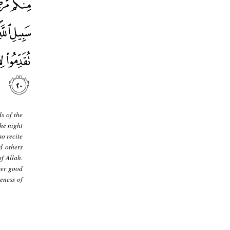
s of the
the night
so recite
d others
f Allah.
ver good
veness of