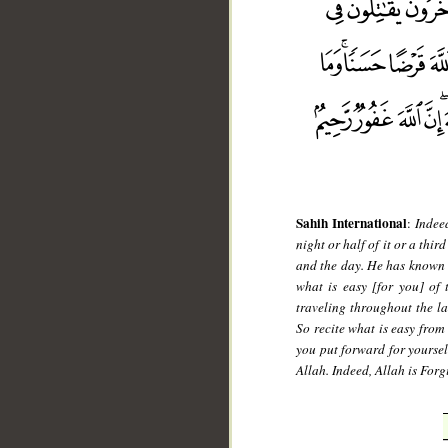
__
Sahih International
:
Indee
night or half of it or a thir
and the day. He has known t
what is easy [for you] of
traveling throughout the la
So recite what is easy fro
you put forward for yourselv
Allah. Indeed, Allah is For