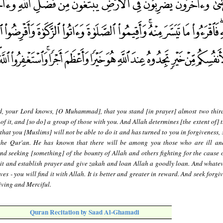
d, your Lord knows, [O Muhammad], that you stand [in prayer] almost two third
d of it, and [so do] a group of those with you. And Allah determines [the extent of] 
hat you [Muslims] will not be able to do it and has turned to you in forgiveness, 
 the Qur'an. He has known that there will be among you those who are ill an
nd seeking [something] of the bounty of Allah and others fighting for the cause o
m it and establish prayer and give zakah and loan Allah a goodly loan. And whate
es - you will find it with Allah. It is better and greater in reward. And seek forgi
giving and Merciful.
Quran Recitation by Saad Al-Ghamadi