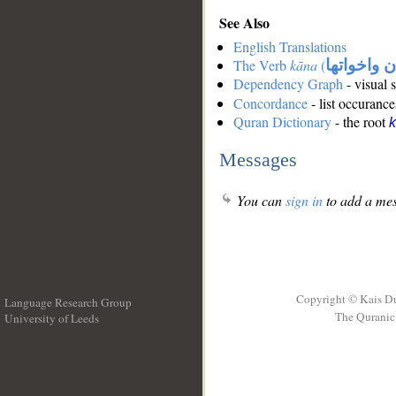
See Also
English Translations
The Verb
kāna
(
كان واخوات
Dependency Graph
- visual 
Concordance
- list occurance
Quran Dictionary
- the root
Messages
You can
sign in
to add a mes
Copyright © Kais D
Language Research Group
The Quranic 
University of Leeds
__