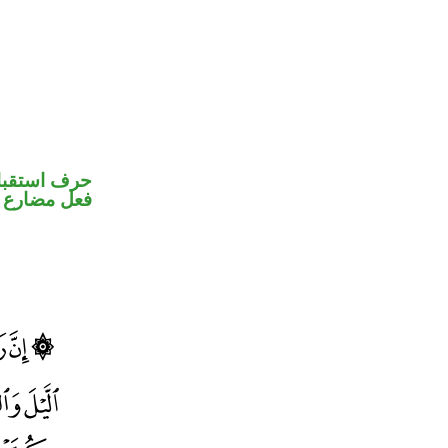
رف استقبال
فعل مضارع