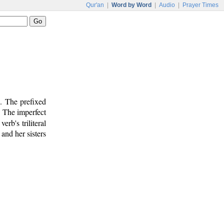
Qur'an
|
Word by Word
|
Audio
|
Prayer Times
b. The prefixed
. The imperfect
verb's triliteral
and her sisters