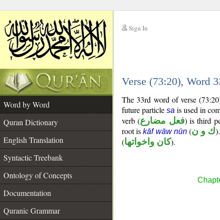
Sign In
__
Verse (73:20), Word 
__
The 33rd word of verse (73:20)
Word by Word
future particle
is used in com
sa
verb (
فعل مضارع
) is third 
Quran Dictionary
root is
(
ك و ن
)
kāf wāw nūn
English Translation
(
كان واخواتها
).
Syntactic Treebank
Ontology of Concepts
Chapte
Documentation
Quranic Grammar