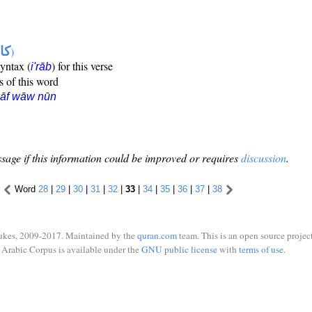
ها
)
syntax (
) for this verse
i'rāb
s of this word
kāf wāw nūn
sage if this information could be improved or requires
discussion
.
Word
28
|
29
|
30
|
31
|
32
|
33
|
34
|
35
|
36
|
37
|
38
ukes, 2009-2017. Maintained by the
quran.com
team. This is an open source project
Arabic Corpus is available under the
GNU public license
with
terms of use
.