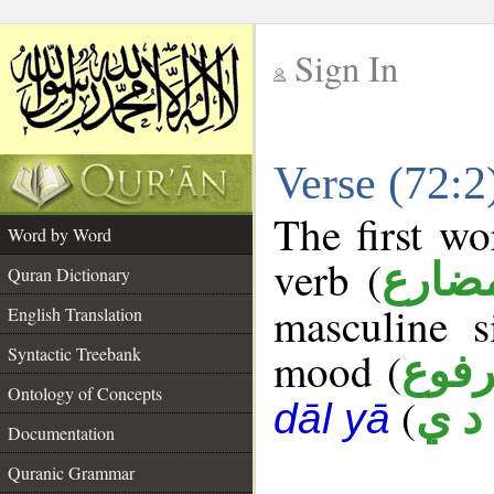
Sign In
__
Verse (72:
__
The first wo
Word by Word
verb (
فعل 
Quran Dictionary
masculine s
English Translation
Syntactic Treebank
mood (
مرف
Ontology of Concepts
(
ه د
dāl yā
Documentation
Quranic Grammar