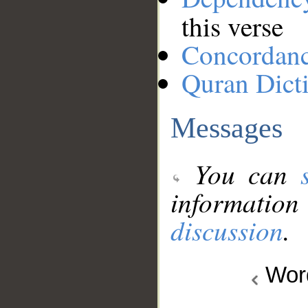
this verse
Concordan
Quran Dict
Messages
You can
information
discussion
.
Wo