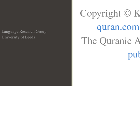
Copyright © K
quran.com
Language Research Group
The Quranic A
University of Leeds
__
pub