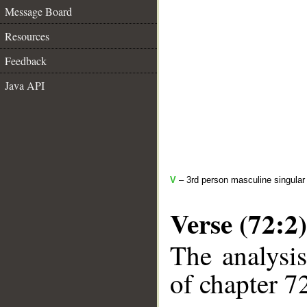
Message Board
Resources
Feedback
Java API
V
– 3rd person masculine singular
Verse (72:2)
The analysis
of chapter 72