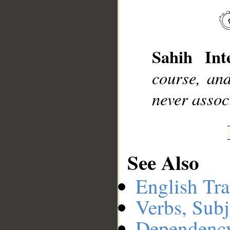
__
Sahih Inte
course, and
never assoc
See Also
English Tra
Verbs, Subj
Dependenc