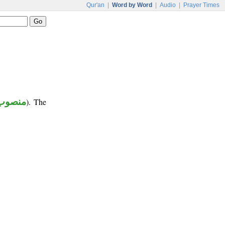
Qur'an
|
Word by Word
|
Audio
|
Prayer Times
منصوب
). The