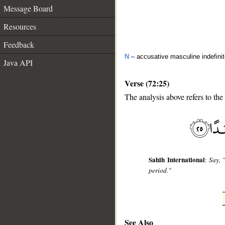
Message Board
Resources
Feedback
N
– accusative masculine indefini
Java API
Verse (72:25)
The analysis above refers to the
__
Sahih International
:
Say, 
period."
See Also