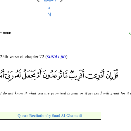
te noun
 25th verse of chapter 72 (
):
sūrat l-jin
"I do not know if what you are promised is near or if my Lord will grant for it 
Quran Recitation by Saad Al-Ghamadi