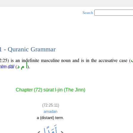
Search
11 - Quranic Grammar
:25) is an indefinite masculine noun and is in the accusative case (
(
أ م د
).
īm dāl
Chapter (72) sūrat l-jin (The Jinn)
(72:25:11)
amadan
a (distant) term.