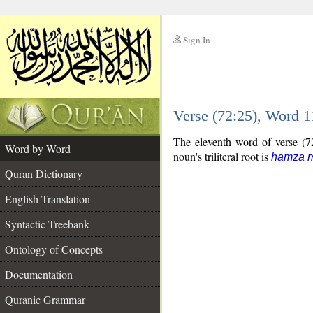
Sign In
__
Verse (72:25), Word 
__
The eleventh word of verse (72
Word by Word
noun's triliteral root is
hamza m
Quran Dictionary
English Translation
Syntactic Treebank
Ontology of Concepts
Documentation
Quranic Grammar