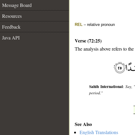
Message Board
Resources
REL
– relative pronoun
Feedback
Java API
Verse (72:25)
The analysis above refers to the
__
Sahih International
:
Say, 
period."
See Also
English Translations