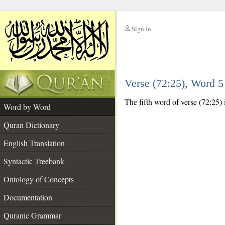
Sign In
__
Verse (72:25), Word 
__
The fifth word of verse (72:25) 
Word by Word
Quran Dictionary
English Translation
Syntactic Treebank
Ontology of Concepts
Documentation
Quranic Grammar