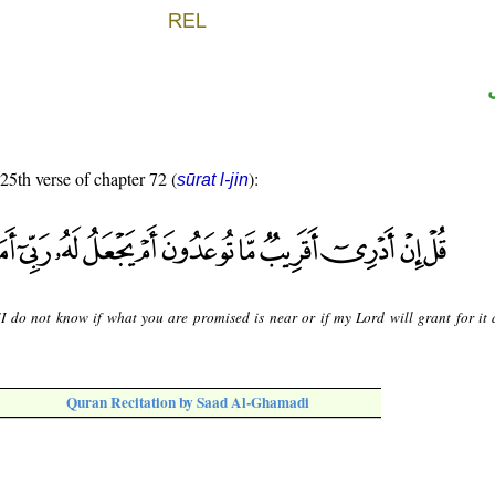
 25th verse of chapter 72 (
):
sūrat l-jin
"I do not know if what you are promised is near or if my Lord will grant for it 
Quran Recitation by Saad Al-Ghamadi