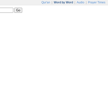
Qur'an
|
Word by Word
|
Audio
|
Prayer Times