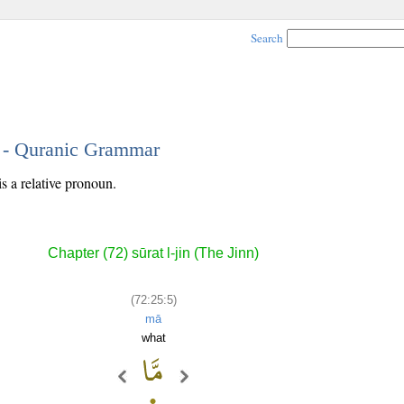
Search
5 - Quranic Grammar
is a relative pronoun.
Chapter (72) sūrat l-jin (The Jinn)
(72:25:5)
mā
what