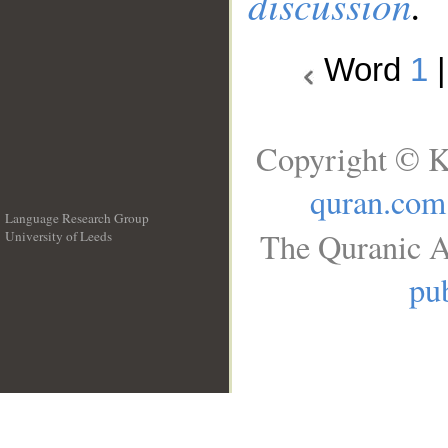
discussion
.
Word
1
Copyright © K
quran.com
Language Research Group
The Quranic A
University of Leeds
__
pub