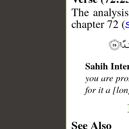
The analysis
chapter 72 (
__
Sahih Inte
you are pro
for it a [lo
See Also