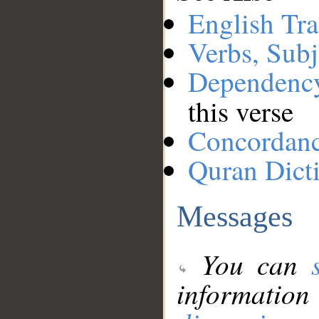
English Tra
Verbs, Subj
Dependenc
this verse
Concordan
Quran Dict
Messages
You can
information