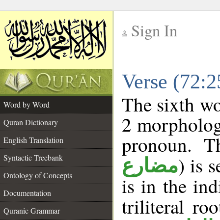
Sign In
__
Verse (72:
__
The sixth wo
Word by Word
2 morpholog
Quran Dictionary
pronoun. Th
English Translation
Syntactic Treebank
) is 
مضارع
Ontology of Concepts
is in the in
Documentation
triliteral ro
Quranic Grammar