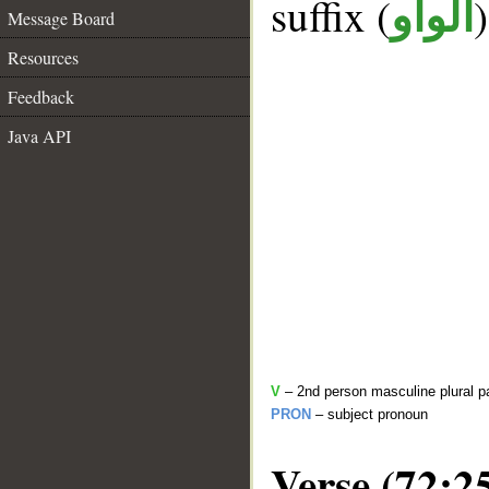
suffix (
الواو
Message Board
Resources
Feedback
Java API
V
– 2nd person masculine plural p
PRON
– subject pronoun
Verse (72:2