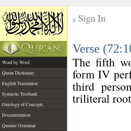
Sign In
__
Verse (72:
__
The fifth w
Word by Word
form IV perf
Quran Dictionary
third perso
English Translation
Syntactic Treebank
triliteral roo
Ontology of Concepts
Documentation
Quranic Grammar