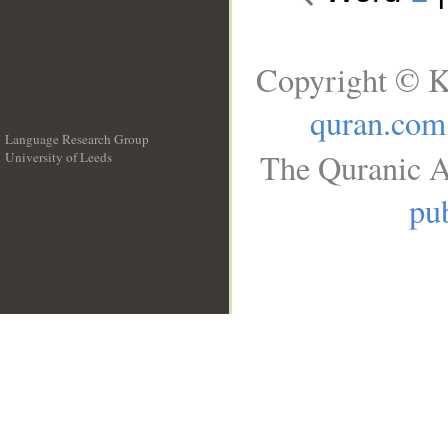
Copyright © K
quran.com
Language Research Group
The Quranic A
University of Leeds
__
pub