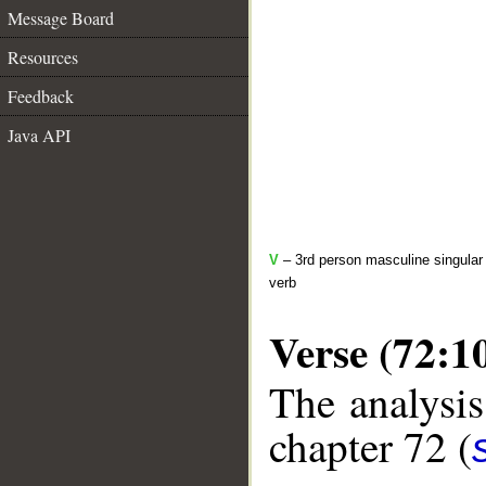
Message Board
Resources
Feedback
Java API
V
– 3rd person masculine singular 
verb
Verse (72:1
The analysis
chapter 72 (