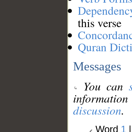
Dependenc
this verse
Concordan
Quran Dict
Messages
You can
information
discussion
.
Word
1