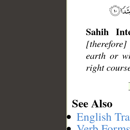
Sahih Inte
__
[therefore]
earth or w
right cours
See Also
English Tra
Verb Forms