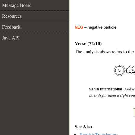
Message Board
Resources
Feedback
NEG
– negative particle
Java API
Verse (72:10)
The analysis above refers to the 
__
Sahih International
:
And we
intends for them a right cou
See Also
English Translations