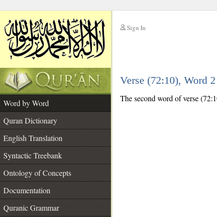
Sign In
__
Verse (72:10), Word 
__
The second word of verse (72:10)
Word by Word
Quran Dictionary
English Translation
Syntactic Treebank
Ontology of Concepts
Documentation
Quranic Grammar