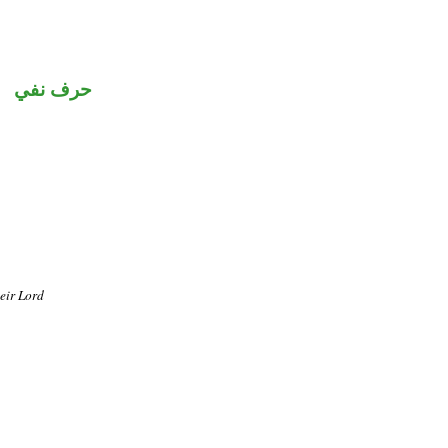
حرف نفي
heir Lord