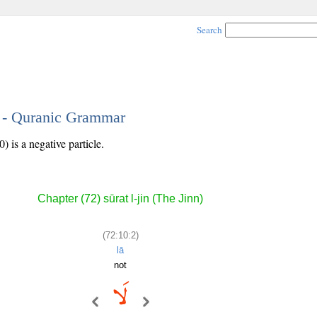
Search
2 - Quranic Grammar
 is a negative particle.
Chapter (72) sūrat l-jin (The Jinn)
(72:10:2)
lā
not