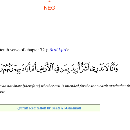
tenth verse of chapter 72 (
):
sūrat l-jin
 do not know [therefore] whether evil is intended for those on earth or whether t
rse.
Quran Recitation by Saad Al-Ghamadi