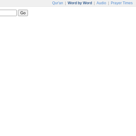
Qur'an
|
Word by Word
|
Audio
|
Prayer Times