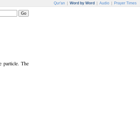
Qur'an
|
Word by Word
|
Audio
|
Prayer Times
e particle. The