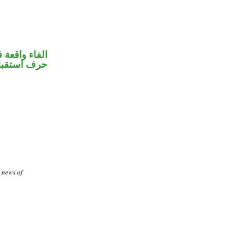
 جواب الشرط
رف استقبال
e news of