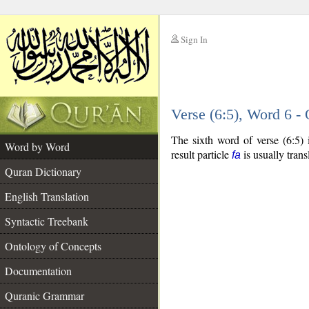
Sign In
__
Verse (6:5), Word 6 
__
The sixth word of verse (6:5) 
Word by Word
result particle
is usually trans
fa
Quran Dictionary
English Translation
Syntactic Treebank
Ontology of Concepts
Documentation
Quranic Grammar