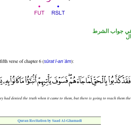
الفاء واقعة في
ح
fifth verse of chapter 6 (
):
sūrat l-anʿām
ey had denied the truth when it came to them, but there is going to reach them th
Quran Recitation by Saad Al-Ghamadi