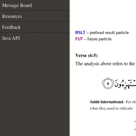
Message Board
Resources
Feedback
RSLT
– prefixed result particle
Java API
FUT
– future particle
Verse (6:5)
The analysis above refers to the 
__
Sahih International
:
For th
what they used to ridicule.