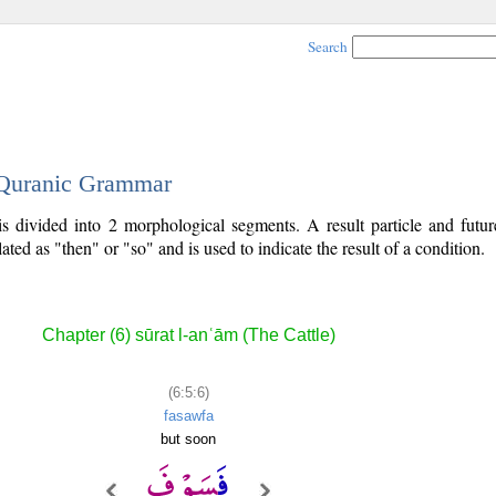
Search
- Quranic Grammar
is divided into 2 morphological segments. A result particle and futur
lated as "then" or "so" and is used to indicate the result of a condition.
Chapter (6) sūrat l-anʿām (The Cattle)
(6:5:6)
fasawfa
but soon