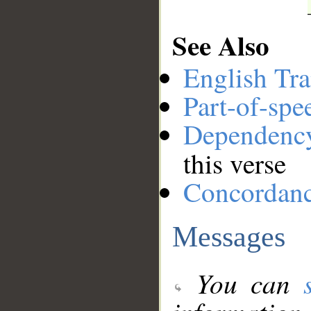
See Also
English Tra
Part-of-spe
Dependenc
this verse
Concordan
Messages
You can