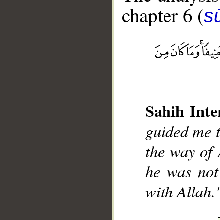
chapter 6 (
s
__
Sahih Inte
guided me to
the way of 
he was not
with Allah.