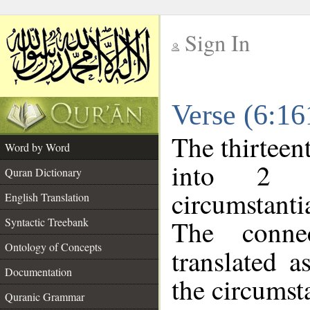
Sign In
__
Verse (6:1
__
The thirteen
Word by Word
into 2 m
Quran Dictionary
circumstanti
English Translation
The conne
Syntactic Treebank
Ontology of Concepts
translated a
Documentation
the circumst
Quranic Grammar