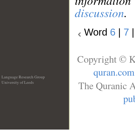
information
discussion
.
Word
6
|
7
Copyright © K
quran.com
Language Research Group
The Quranic A
University of Leeds
__
pub