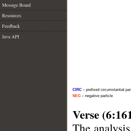
Message Board
Resources
Feedback
Java API
CIRC
– prefixed circumstantial par
NEG
– negative particle
Verse (6:16
The analysis