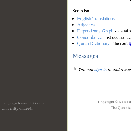
See Also
English Translations
Adjectives
Dependency Graph
- visual 
Concordance
- list occurance
Quran Dictionary
- the root
Messages
You can
sign in
to add a mes
Copyright © Kais D
Language Research Group
The Quranic 
University of Leeds
__