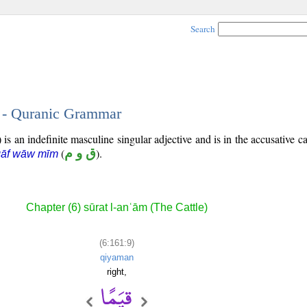
Search
9 - Quranic Grammar
is an indefinite masculine singular adjective and is in the accusative ca
(
ق و م
).
qāf wāw mīm
Chapter (6) sūrat l-anʿām (The Cattle)
(6:161:9)
qiyaman
right,