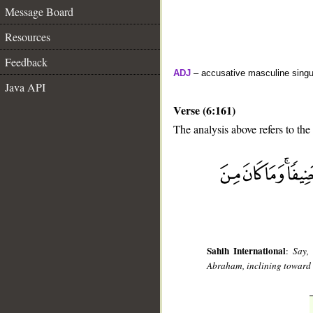
Message Board
Resources
Feedback
ADJ
– accusative masculine singula
Java API
Verse (6:161)
The analysis above refers to the
__
Sahih International
:
Say,
Abraham, inclining toward 