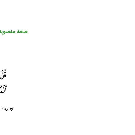
صفة منصوبة
e way of