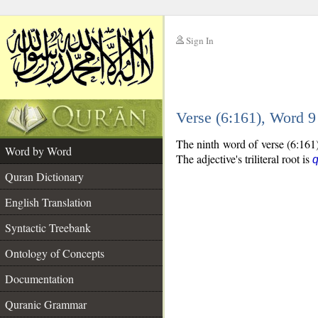
Sign In
__
Verse (6:161), Word 
__
The ninth word of verse (6:161) 
Word by Word
The adjective's triliteral root is
Quran Dictionary
English Translation
Syntactic Treebank
Ontology of Concepts
Documentation
Quranic Grammar