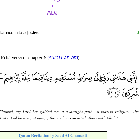
r indefinite adjective
 161st verse of chapter 6 (
):
sūrat l-anʿām
 "Indeed, my Lord has guided me to a straight path - a correct religion - th
truth. And he was not among those who associated others with Allah."
Quran Recitation by Saad Al-Ghamadi