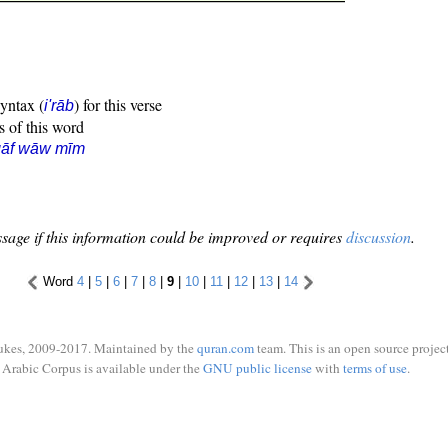
syntax (
) for this verse
i'rāb
s of this word
qāf wāw mīm
sage if this information could be improved or requires
discussion
.
Word
4
|
5
|
6
|
7
|
8
|
9
|
10
|
11
|
12
|
13
|
14
ukes, 2009-2017. Maintained by the
quran.com
team. This is an open source project
Arabic Corpus is available under the
GNU public license
with
terms of use
.