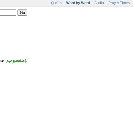
Qur'an
|
Word by Word
|
Audio
|
Prayer Times
se (
منصوب
).