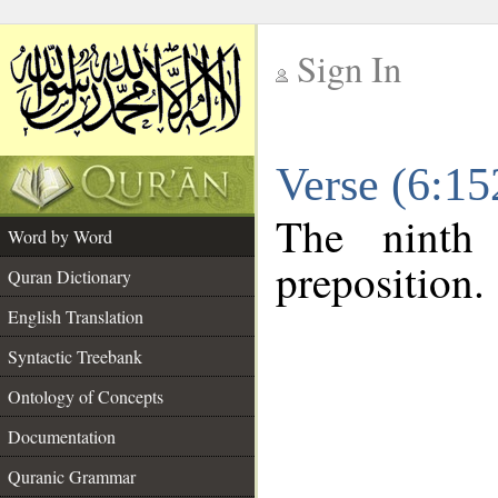
Sign In
__
Verse (6:1
__
The ninth
Word by Word
preposition.
Quran Dictionary
English Translation
Syntactic Treebank
Ontology of Concepts
Documentation
Quranic Grammar