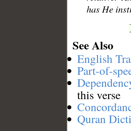
has He inst
See Also
English Tra
Part-of-spe
Dependenc
this verse
Concordan
Quran Dict