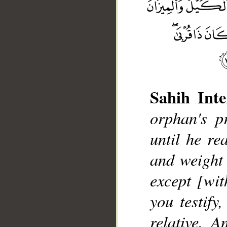
Sahih Inte
orphan's p
__
until he re
and weight 
except [wit
you testify
relative. A