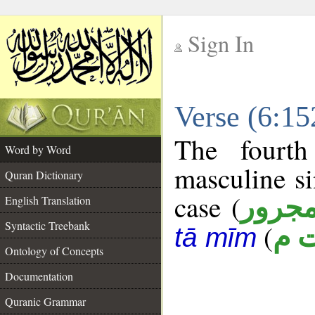
Sign In
__
Verse (6:1
__
The fourth
Word by Word
masculine si
Quran Dictionary
case (
مجرو
English Translation
Syntactic Treebank
(
ي 
tā mīm
Ontology of Concepts
Documentation
Quranic Grammar