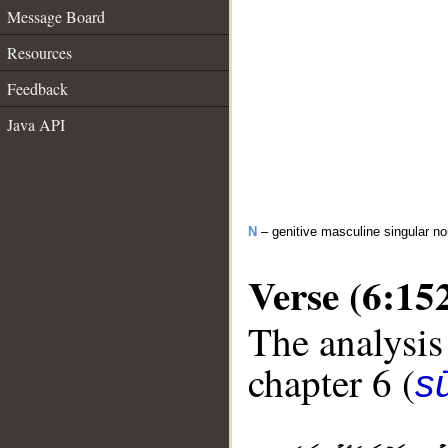
Message Board
Resources
Feedback
Java API
N
– genitive masculine singular n
Verse (6:15
The analysis
chapter 6 (
s