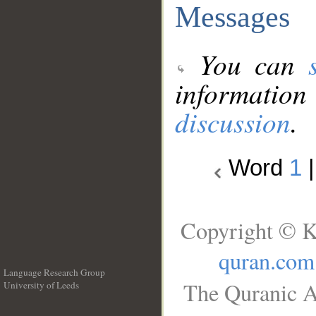
Messages
You can
information
discussion
.
Word
1
Copyright © K
quran.com
Language Research Group
The Quranic A
University of Leeds
__