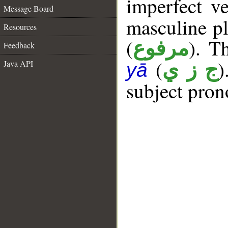
imperfect ve
Message Board
masculine pl
Resources
(
). Th
مرفوع
Feedback
(
)
Java API
ج ز ي
yā
subject pron