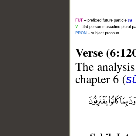
FUT
– prefixed future particle
sa
V
– 3rd person masculine plural pa
PRON
– subject pronoun
Verse (6:12
The analysis
chapter 6 (
s
__