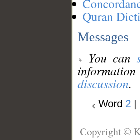
Concordan
Quran Dict
Messages
You can
information
discussion
.
Word
2
|
Copyright © K