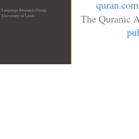
quran.com
Language Research Group
The Quranic A
University of Leeds
__
pub