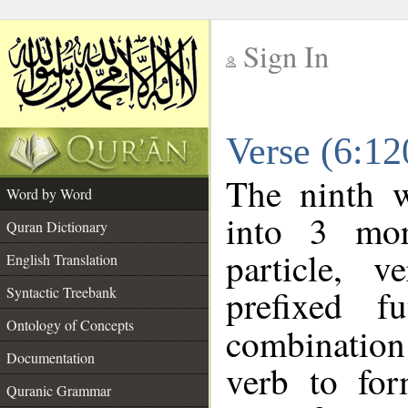
Sign In
__
Verse (6:1
__
The ninth w
Word by Word
into 3 mor
Quran Dictionary
particle, 
English Translation
prefixed f
Syntactic Treebank
Ontology of Concepts
combination 
Documentation
verb to for
Quranic Grammar