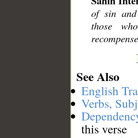
Sahih Inte
of sin and
those wh
recompensed
See Also
English Tra
Verbs, Subj
Dependenc
this verse