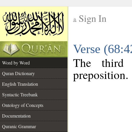
Sign In
__
Verse (68:
__
The third
Word by Word
preposition.
Quran Dictionary
English Translation
Syntactic Treebank
Ontology of Concepts
Documentation
Quranic Grammar