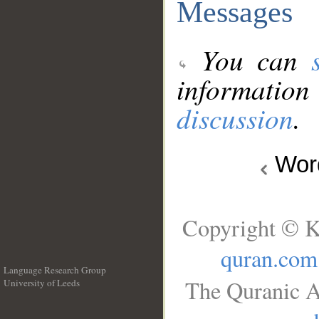
Messages
You can
information
discussion
.
Wo
Copyright © K
quran.com
Language Research Group
The Quranic A
University of Leeds
__