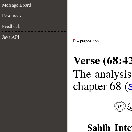
Message Board
Resources
Feedback
Java API
P
– preposition
Verse (68:4
The analysis
chapter 68 (
Sahih Inte
__