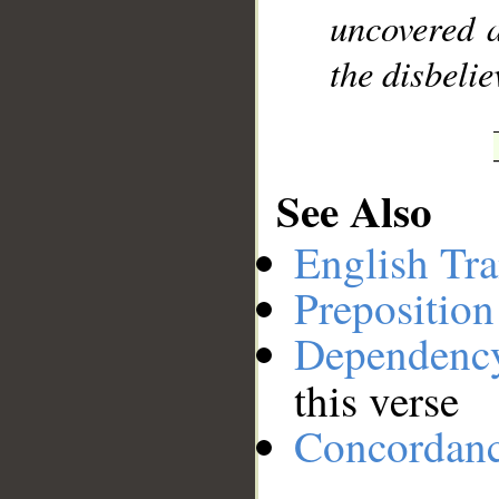
uncovered a
the disbelie
See Also
English Tra
Preposition
Dependenc
this verse
Concordan