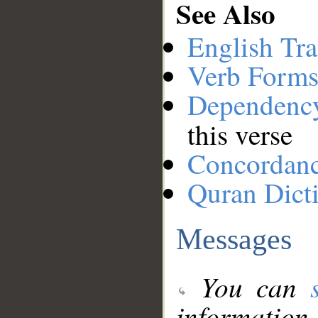
See Also
English Tra
Verb Forms
Dependenc
this verse
Concordan
Quran Dict
Messages
You can
information