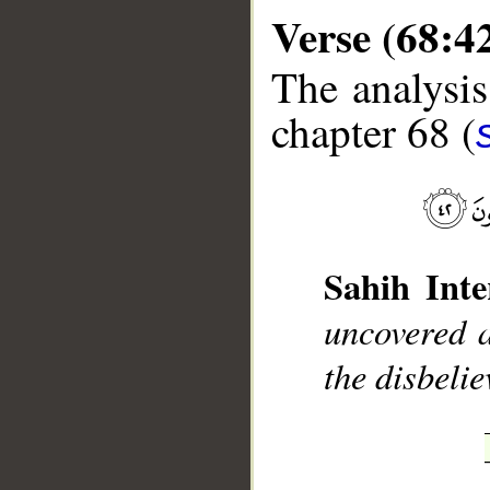
Verse (68:4
The analysis
chapter 68 (
__
Sahih Inte
uncovered a
the disbelie