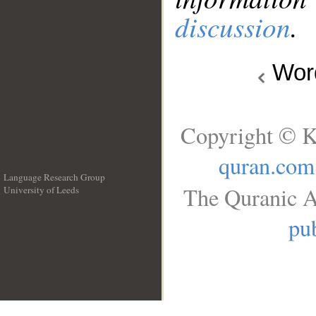
discussion
.
Wo
Copyright © K
quran.com
Language Research Group
The Quranic A
University of Leeds
__
pub