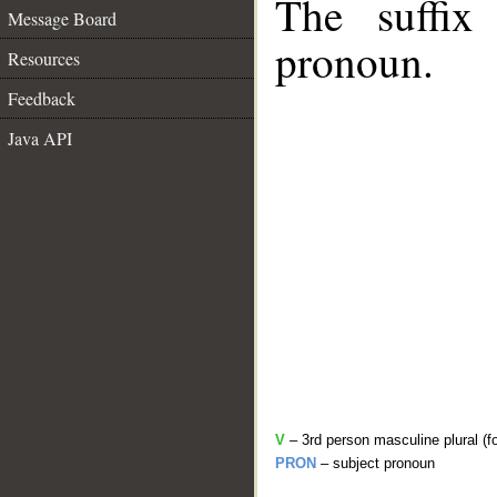
The suffix
Message Board
pronoun.
Resources
Feedback
Java API
V
– 3rd person masculine plural (f
PRON
– subject pronoun