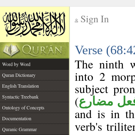
Sign In
__
Verse (68:
__
The ninth w
Word by Word
into 2 morp
Quran Dictionary
subject pro
English Translation
(
Syntactic Treebank
فعل مضار
Ontology of Concepts
and is in t
Documentation
verb's trilit
Quranic Grammar