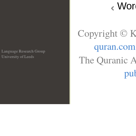
Wo
Copyright © K
quran.com
Language Research Group
The Quranic A
University of Leeds
__
pub