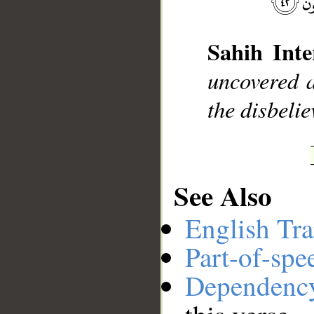
Sahih Inte
uncovered a
__
the disbelie
See Also
English Tra
Part-of-spe
Dependenc