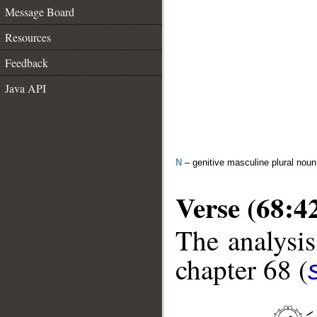
Message Board
Resources
Feedback
Java API
N
– genitive masculine plural noun
Verse (68:4
The analysis
chapter 68 (