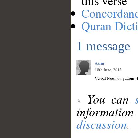
this verse
Concordan
Quran Dict
1 message
Asim
18th June, 2013
You can
information
discussion
.