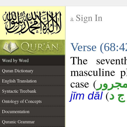
Sign In
__
Verse (68:
__
The sevent
Word by Word
masculine p
Quran Dictionary
case (
مجرو
English Translation
Syntactic Treebank
(
س 
jīm dāl
Ontology of Concepts
Documentation
Quranic Grammar