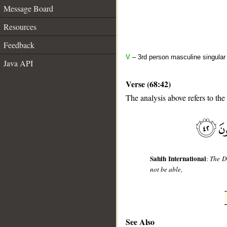
Message Board
Resources
Feedback
V
– 3rd person masculine singular
Java API
Verse (68:42)
The analysis above refers to the
__
Sahih International
:
The Da
not be able,
See Also