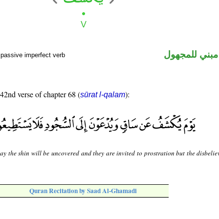
فعل مضارع مب
 passive imperfect verb
 42nd verse of chapter 68 (
):
sūrat l-qalam
y the shin will be uncovered and they are invited to prostration but the disbelie
Quran Recitation by Saad Al-Ghamadi