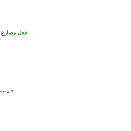
ني للمجهول
vers will