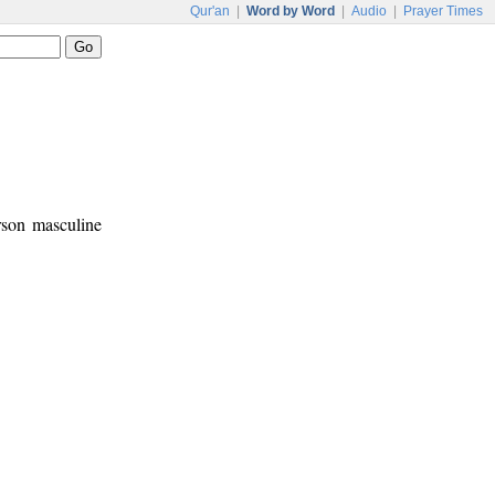
Qur'an
|
Word by Word
|
Audio
|
Prayer Times
erson masculine