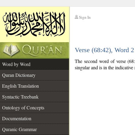
Sign In
__
Verse (68:42), Word 
__
The second word of verse (68:4
Word by Word
singular and is in the indicativ
Quran Dictionary
English Translation
Syntactic Treebank
Ontology of Concepts
Documentation
Quranic Grammar