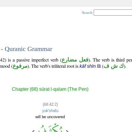
Search
2 - Quranic Grammar
2) is a passive imperfect verb (
فعل مضارع
). The verb is third p
e mood (
مرفوع
). The verb's triliteral root is
(
ك ش ف
).
kāf shīn fā
Chapter (68) sūrat l-qalam (The Pen)
(68:42:2)
yuk'shafu
will be uncovered