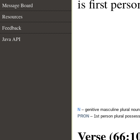
is first perso
Message Board
Resources
Feedback
Java API
N
– genitive masculine plural noun
PRON
– 1st person plural posses
Verse (66:1