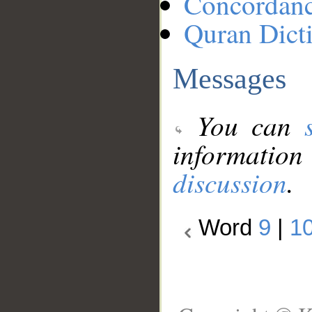
Concordan
Quran Dict
Messages
You can
information
discussion
.
Word
9
|
1