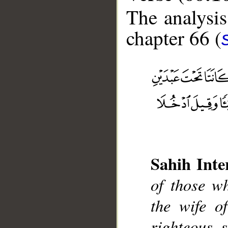
The analysis
chapter 66 (
__
Sahih Inte
of those w
the wife o
righteous 