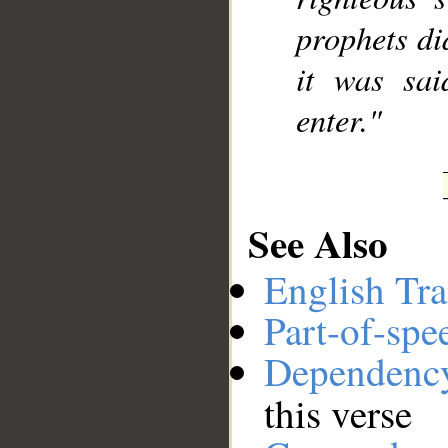
prophets di
it was sai
enter."
See Also
English Tra
Part-of-spe
Dependenc
this verse