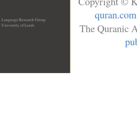
Copyright © K
quran.com
Language Research Group
The Quranic A
University of Leeds
__
pub