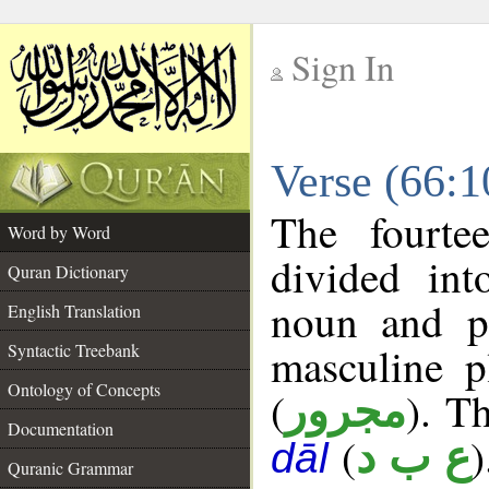
Sign In
__
Verse (66:
__
The fourte
Word by Word
divided in
Quran Dictionary
noun and p
English Translation
masculine p
Syntactic Treebank
Ontology of Concepts
(
). Th
مجرور
Documentation
(
)
ع ب د
dāl
Quranic Grammar