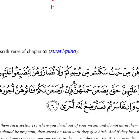
sixth verse of chapter 65 (
):
sūrat l-ṭalāq
 them [in a section] of where you dwell out of your means and do not harm them 
y should be pregnant, then spend on them until they give birth. And if they breast
ayment and confer among yourselves in the acceptable way; but if you are in disco