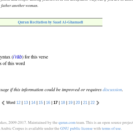
e father another woman.
Quran Recitation by Saad Al-Ghamadi
syntax (
) for this verse
i'rāb
s of this word
sage if this information could be improved or requires
discussion
.
Word
12
|
13
|
14
|
15
|
16
|
17
|
18
|
19
|
20
|
21
|
22
ukes, 2009-2017. Maintained by the
quran.com
team. This is an open source project
Arabic Corpus is available under the
GNU public license
with
terms of use
.