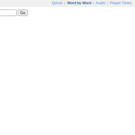
Qur'an
|
Word by Word
|
Audio
|
Prayer Times