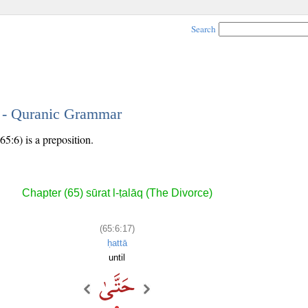
Search
7 - Quranic Grammar
5:6) is a preposition.
Chapter (65) sūrat l-ṭalāq (The Divorce)
(65:6:17)
ḥattā
until