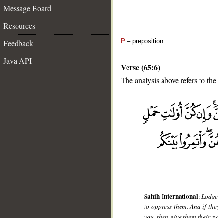
Message Board
Resources
P
– preposition
Feedback
Java API
Verse (65:6)
The analysis above refers to the 
__
Sahih International
:
Lodge
to oppress them. And if the
you, then give them their p