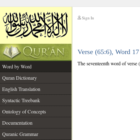
Sign In
__
Verse (65:6), Word 1
__
The seventeenth word of verse (6
Word by Word
Quran Dictionary
English Translation
Syntactic Treebank
Ontology of Concepts
Documentation
Quranic Grammar