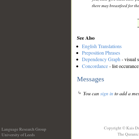
there may breastfeed for th
See Also
English Translations
Preposition Phrases
Dependency Graph
- visual 
Concordance
- list occurance
Messages
You can
sign in
to add a mes
Copyright © Kais D
Language Research Group
The Quranic 
University of Leeds
__