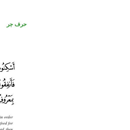
حرف جر
in order
feed for
rd, then