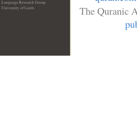
Language Research Group
The Quranic A
University of Leeds
__
pub