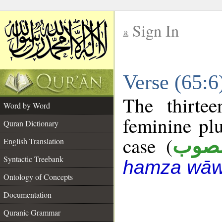
Sign In
__
Verse (65:
__
The thirte
Word by Word
feminine plu
Quran Dictionary
case (
منص
English Translation
Syntactic Treebank
hamza wāw
Ontology of Concepts
Documentation
Quranic Grammar