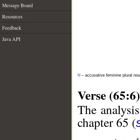
Message Board
Resources
Feedback
Java API
N
– accusative feminine plural no
Verse (65:6)
The analysis
chapter 65 (