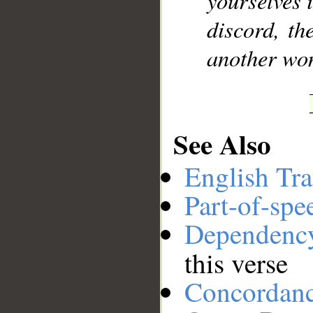
yourselves i
discord, th
another wo
See Also
English Tra
Part-of-spe
Dependenc
this verse
Concordan