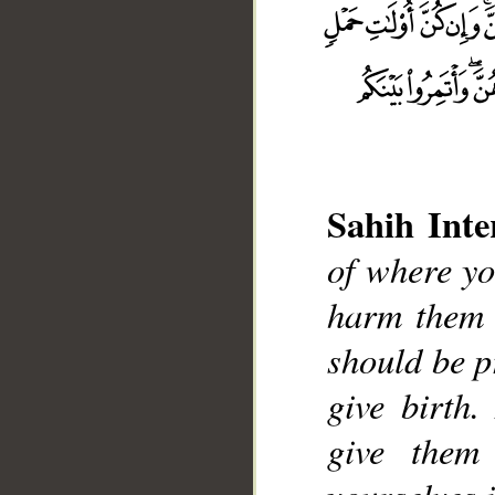
Sahih Inte
of where yo
__
harm them i
should be p
give birth.
give them