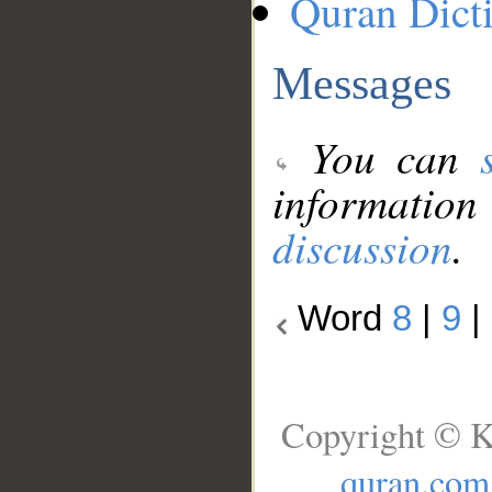
Quran Dict
Messages
You can
information
discussion
.
Word
8
|
9
|
Copyright © K
quran.com