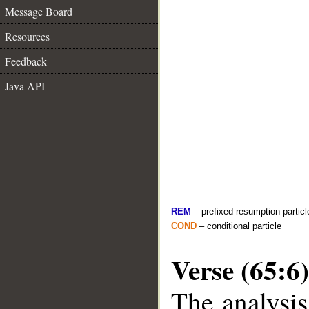
Message Board
Resources
Feedback
Java API
REM
– prefixed resumption particl
COND
– conditional particle
Verse (65:6)
The analysis