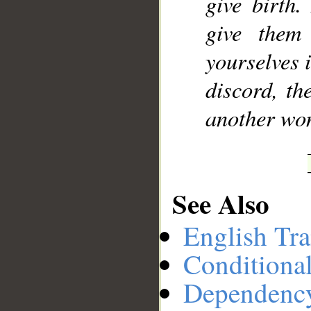
give birth.
give them
yourselves i
discord, th
another wo
See Also
English Tra
Conditiona
Dependenc