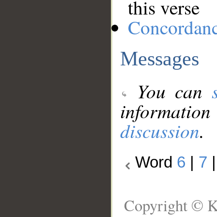
this verse
Concordan
Messages
You can
information
discussion
.
Word
6
|
7
Copyright © K