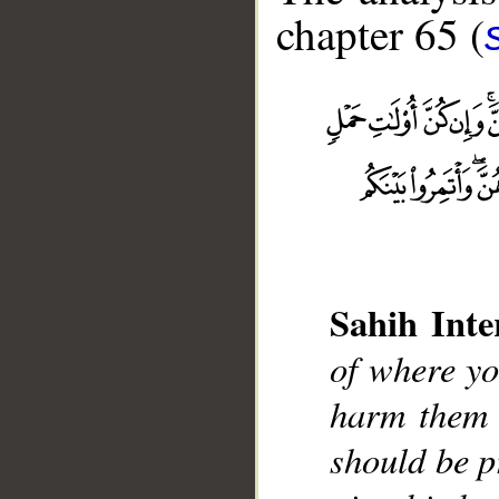
chapter 65 (
__
Sahih Inte
of where yo
harm them i
should be p