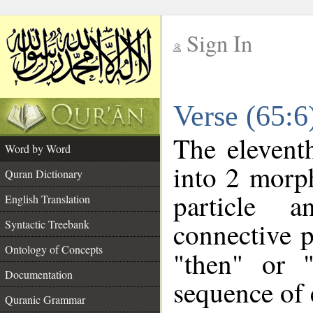
Sign In
__
Verse (65:
__
The elevent
Word by Word
into 2 morp
Quran Dictionary
particle a
English Translation
connective p
Syntactic Treebank
Ontology of Concepts
"then" or 
Documentation
sequence of 
Quranic Grammar