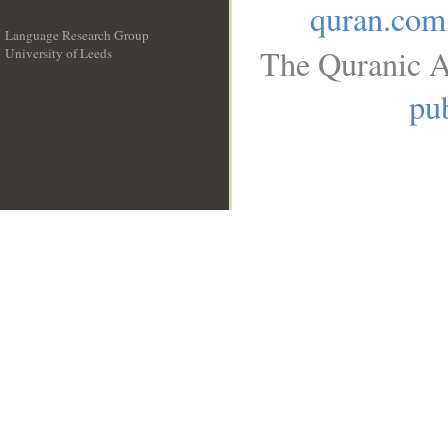
quran.com
Language Research Group
The Quranic A
University of Leeds
__
pub