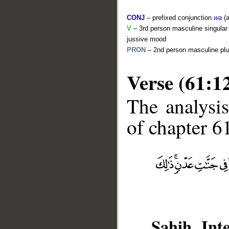
CONJ
– prefixed conjunction
wa
(a
V
– 3rd person masculine singular 
jussive mood
PRON
– 2nd person masculine plu
Verse (61:1
The analysis
of chapter 61
__
Sahih Inte