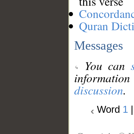
this verse
Concordan
Quran Dict
Messages
You can
information
discussion
.
Word
1