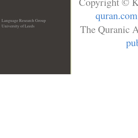
Copyright © K
quran.com
Language Research Group
The Quranic A
University of Leeds
__
pub