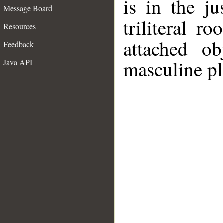
is in the j
Message Board
triliteral ro
Resources
attached o
Feedback
masculine pl
Java API