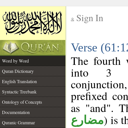
Sign In
__
Verse (61:
__
The fourth 
Word by Word
into 3 m
Quran Dictionary
conjunction
English Translation
prefixed co
Syntactic Treebank
Ontology of Concepts
as "and". T
Documentation
) is 
مضارع
Quranic Grammar