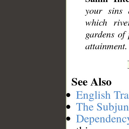
your sins
which rive
gardens of 
attainment.
See Also
English Tra
The Subjun
Dependenc