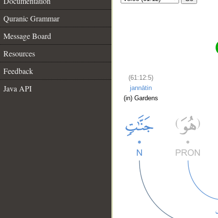
Documentation
Quranic Grammar
Message Board
Resources
Feedback
(61:12:5)
Java API
jannātin
(in) Gardens