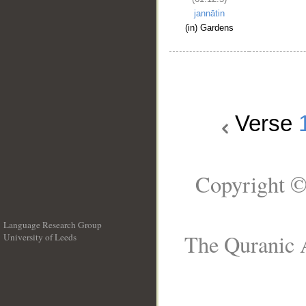
jannātin
(in) Gardens
Verse
Copyright ©
Language Research Group
The Quranic A
University of Leeds
__