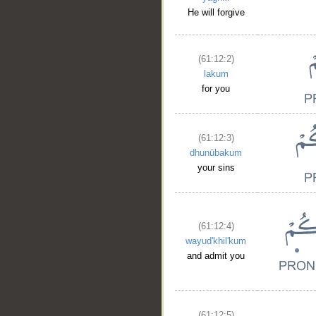
He will forgive
(61:12:2)
lakum
for you
(61:12:3)
dhunūbakum
your sins
(61:12:4)
wayud'khil'kum
and admit you
(61:12:5)