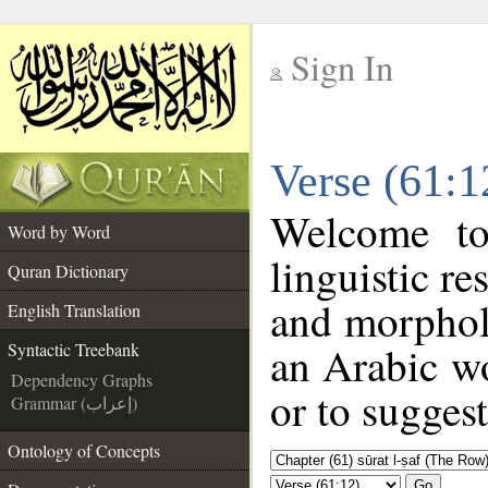
Sign In
__
Verse (61:1
__
Welcome t
Word by Word
linguistic r
Quran Dictionary
and morphol
English Translation
an Arabic wo
Syntactic Treebank
Dependency Graphs
or to suggest
Grammar (إعراب)
Ontology of Concepts
Go