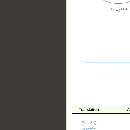
__
Translation
A
(61:12:1)
yaghfir