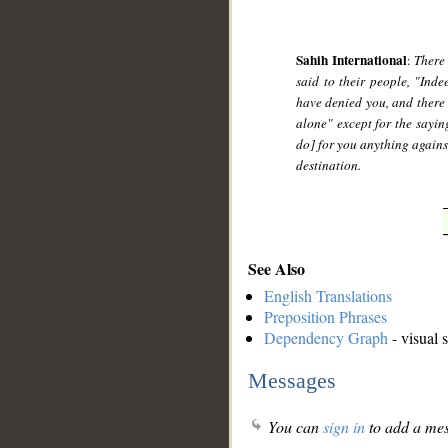
Sahih International
:
There
said to their people, "Ind
have denied you, and there
alone" except for the saying
do] for you anything agains
destination.
See Also
English Translations
Preposition Phrases
Dependency Graph
- visual 
Messages
You can
sign in
to add a mes