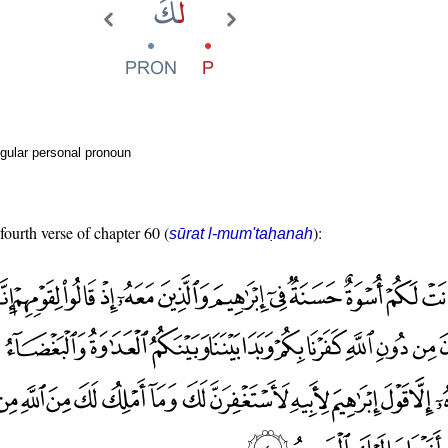
gular personal pronoun
fourth verse of chapter 60 (
):
sūrat l-mum'taḥanah