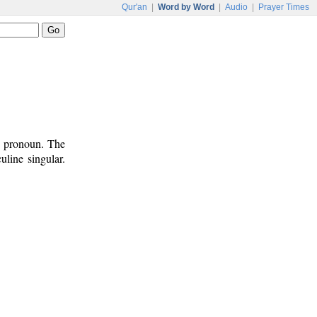
Qur'an
|
Word by Word
|
Audio
|
Prayer Times
l pronoun. The
uline singular.