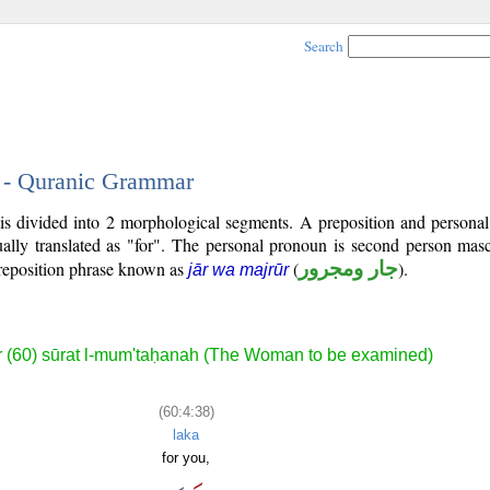
Search
8 - Quranic Grammar
is divided into 2 morphological segments. A preposition and persona
ally translated as "for". The personal pronoun is second person masc
reposition phrase known as
(
جار ومجرور
).
jār wa majrūr
 (60) sūrat l-mum'taḥanah (The Woman to be examined)
(60:4:38)
laka
for you,