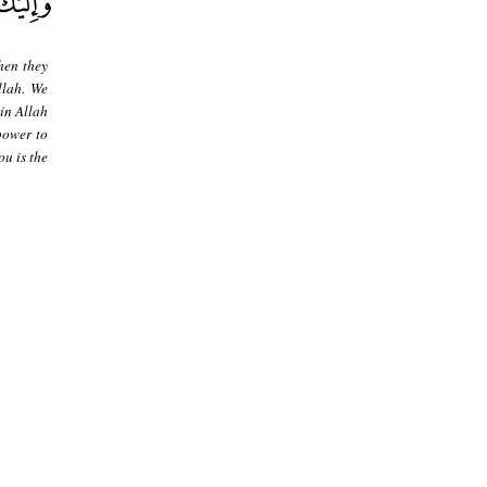
hen they
llah. We
in Allah
[power to
u is the