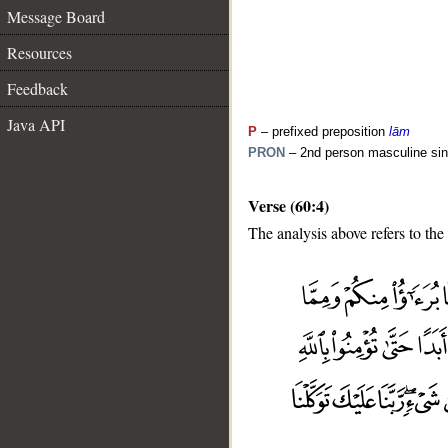
Message Board
Resources
Feedback
Java API
P
– prefixed preposition
lām
PRON
– 2nd person masculine sin
Verse (60:4)
The analysis above refers to the 
__