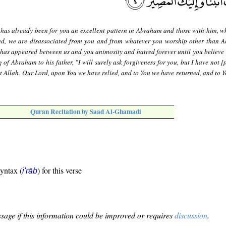
 has already been for you an excellent pattern in Abraham and those with him, w
eed, we are disassociated from you and from whatever you worship other than A
 has appeared between us and you animosity and hatred forever until you believe 
 of Abraham to his father, "I will surely ask forgiveness for you, but I have not 
t Allah. Our Lord, upon You we have relied, and to You we have returned, and to Yo
Quran Recitation by Saad Al-Ghamadi
syntax (
) for this verse
i'rāb
sage if this information could be improved or requires
discussion
.