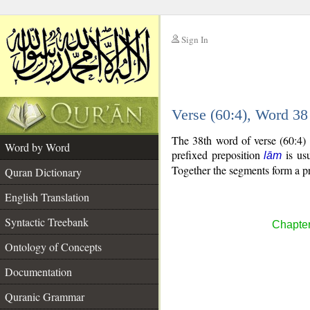
Sign In
__
Verse (60:4), Word 3
__
The 38th word of verse (60:4) 
Word by Word
prefixed preposition
is usu
lām
Together the segments form a p
Quran Dictionary
English Translation
Syntactic Treebank
Chapter
Ontology of Concepts
Documentation
Quranic Grammar