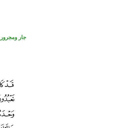
جار ومجرور