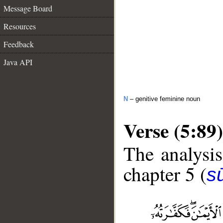
Message Board
Resources
Feedback
Java API
N
– genitive feminine noun
Verse (5:89)
The analysis
chapter 5 (
s