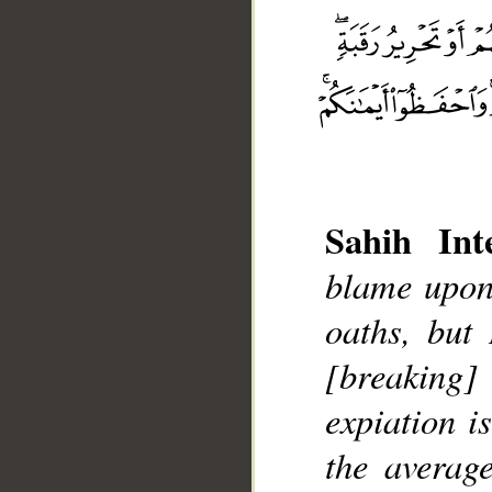
Sahih Inte
blame upon
oaths, but
[breaking]
__
expiation i
the averag