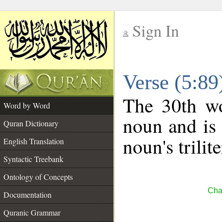
Sign In
__
Verse (5:8
__
The 30th wo
Word by Word
noun and is 
Quran Dictionary
noun's trilit
English Translation
Syntactic Treebank
Ontology of Concepts
Cha
Documentation
Quranic Grammar