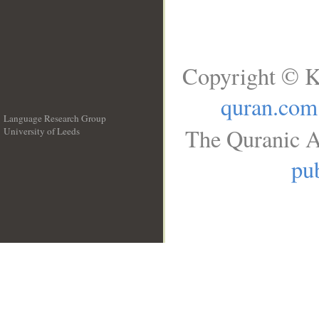
Copyright © K
quran.com
Language Research Group
The Quranic A
University of Leeds
__
pub