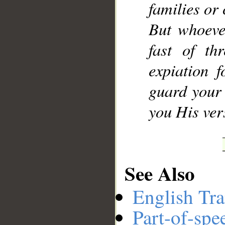
families or 
But whoever
fast of th
expiation 
guard your 
you His ver
See Also
English Tra
Part-of-spe