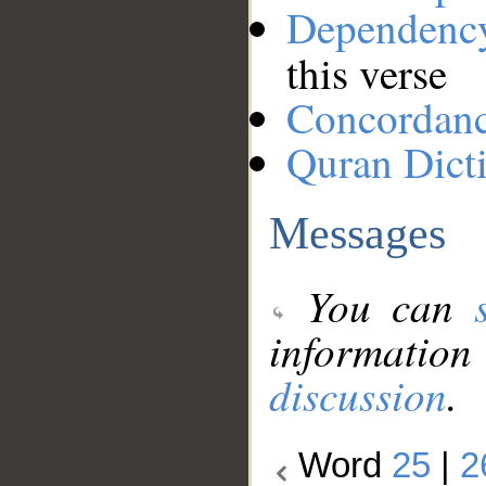
Dependenc
this verse
Concordan
Quran Dict
Messages
You can
information
discussion
.
Word
25
|
2