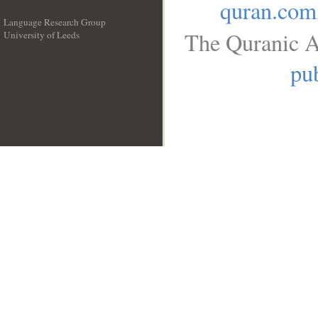
quran.com
Language Research Group
The Quranic A
University of Leeds
__
pub