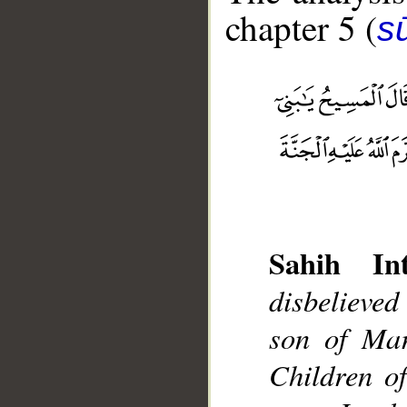
chapter 5 (
s
__
Sahih Int
disbelieved
son of Mar
Children o