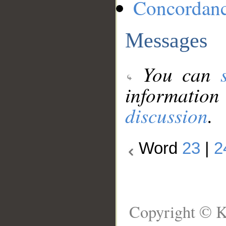
Concordan
Messages
You can
information
discussion
.
Word
23
|
2
Copyright © K