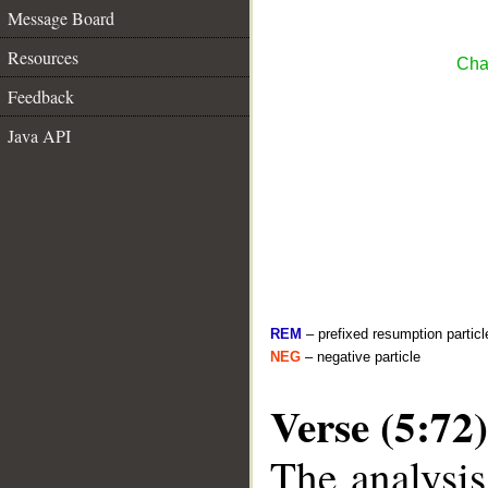
Message Board
Resources
Cha
Feedback
Java API
REM
– prefixed resumption particl
NEG
– negative particle
Verse (5:72)
The analysis