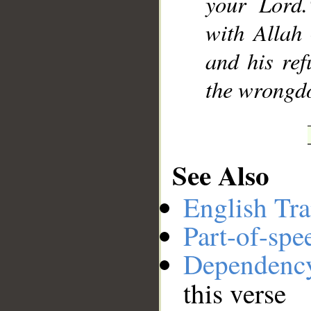
your Lord.
with Allah
and his ref
the wrongdo
See Also
English Tra
Part-of-spe
Dependenc
this verse