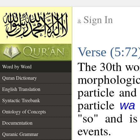
Sign In
__
Verse (5:7
__
The 30th wor
Word by Word
morpholog
Quran Dictionary
particle and
English Translation
particle
Syntactic Treebank
wa
Ontology of Concepts
"so" and is
Documentation
events.
Quranic Grammar