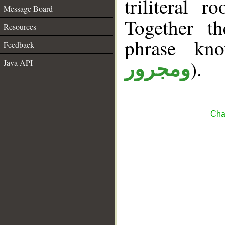
triliteral r
Message Board
Together t
Resources
phrase k
Feedback
).
Java API
ومجرور
Cha