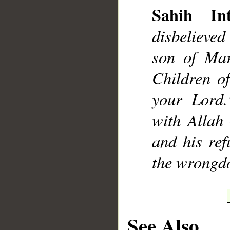
Sahih Int
disbelieved
son of Mar
Children o
your Lord.
with Allah
and his ref
the wrongdo
See Also