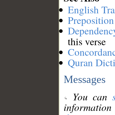
English Tra
Preposition
Dependenc
this verse
Concordan
Quran Dict
Messages
You can
information