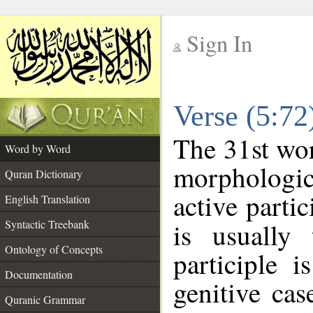
Sign In
__
Verse (5:7
__
The 31st wor
Word by Word
morphologic
Quran Dictionary
active parti
English Translation
Syntactic Treebank
is usually 
Ontology of Concepts
participle 
Documentation
genitive cas
Quranic Grammar