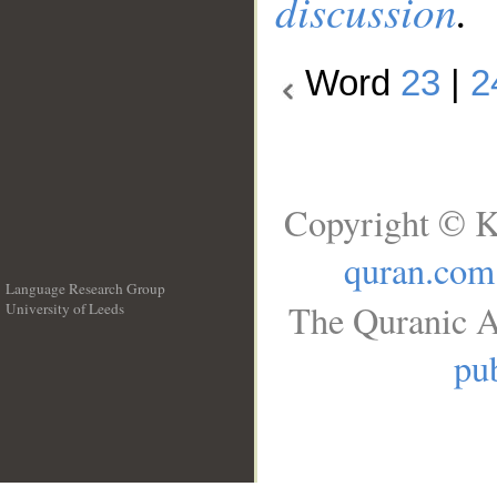
discussion
.
Word
23
|
2
Copyright © K
quran.com
Language Research Group
The Quranic A
University of Leeds
__
pub