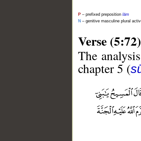
P
– prefixed preposition
lām
N
– genitive masculine plural activ
Verse (5:72)
The analysis
chapter 5 (
s
__