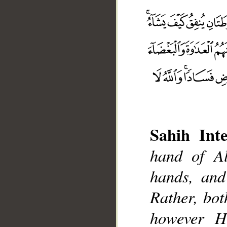
Sahih Inte
hand of Al
hands, and
Rather, bo
__
however H