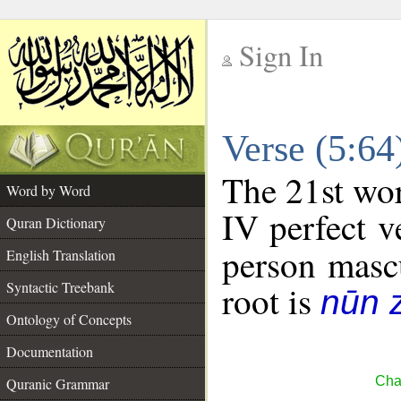
Sign In
__
Verse (5:6
__
The 21st wor
Word by Word
IV perfect v
Quran Dictionary
person mascu
English Translation
Syntactic Treebank
root is
nūn 
Ontology of Concepts
Documentation
Cha
Quranic Grammar