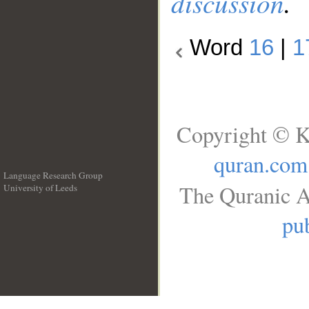
discussion
.
Word
16
|
1
Copyright © K
quran.com
Language Research Group
The Quranic A
University of Leeds
__
pub