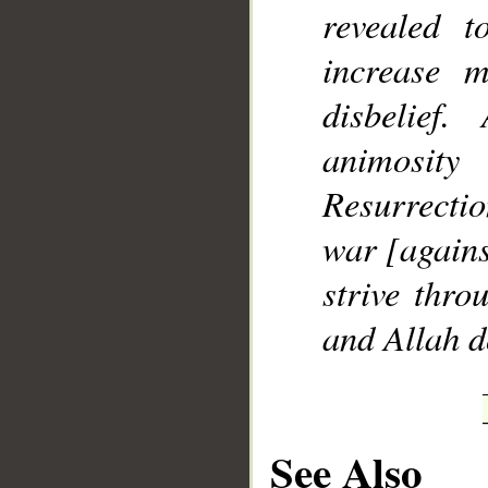
revealed 
increase 
disbelie
animosit
Resurrectio
war [agains
strive thro
and Allah d
See Also