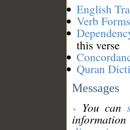
English Tra
Verb Forms
Dependenc
this verse
Concordan
Quran Dict
Messages
You can
information