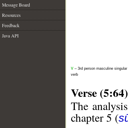
Message Board
Resources
Feedback
Java API
V
– 3rd person masculine singular 
verb
Verse (5:64)
The analysis
chapter 5 (
s